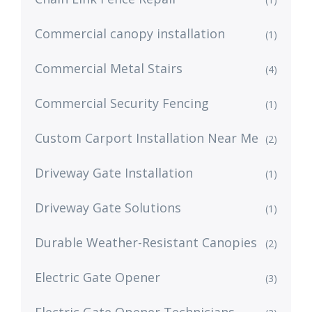
Commercial canopy installation
(1)
Commercial Metal Stairs
(4)
Commercial Security Fencing
(1)
Custom Carport Installation Near Me
(2)
Driveway Gate Installation
(1)
Driveway Gate Solutions
(1)
Durable Weather-Resistant Canopies
(2)
Electric Gate Opener
(3)