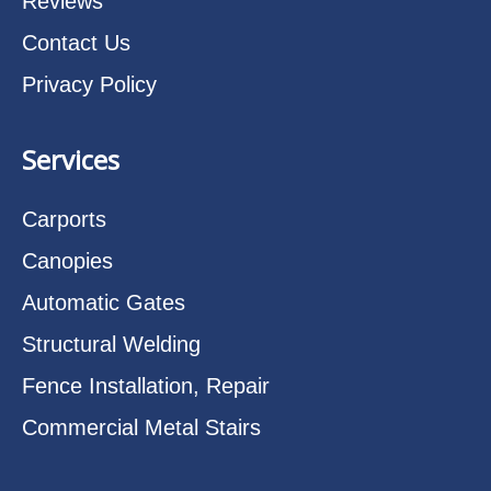
Reviews
Contact Us
Privacy Policy
Services
Carports
Canopies
Automatic Gates
Structural Welding
Fence Installation, Repair
Commercial Metal Stairs