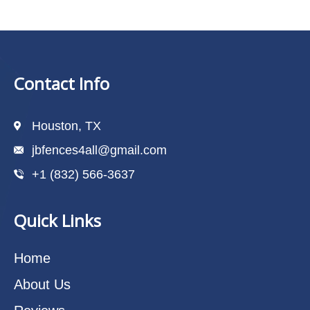
Contact Info
Houston, TX
jbfences4all@gmail.com
+1 (832) 566-3637
Quick Links
Home
About Us