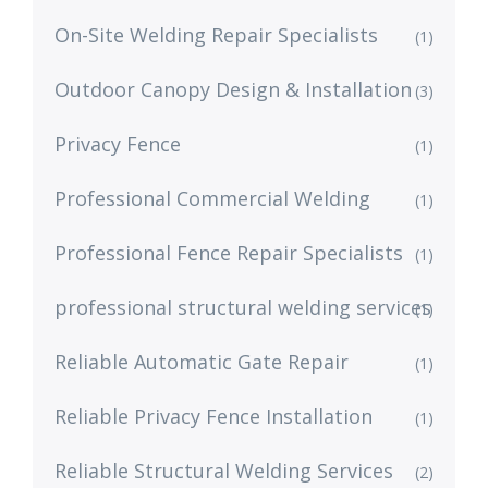
On-Site Welding Repair Specialists
(1)
Outdoor Canopy Design & Installation
(3)
Privacy Fence
(1)
Professional Commercial Welding
(1)
Professional Fence Repair Specialists
(1)
professional structural welding services
(1)
Reliable Automatic Gate Repair
(1)
Reliable Privacy Fence Installation
(1)
Reliable Structural Welding Services
(2)