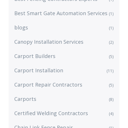
Best Smart Gate Automation Services
(1)
blogs
(1)
Canopy Installation Services
(2)
Carport Builders
(5)
Carport Installation
(11)
Carport Repair Contractors
(5)
Carports
(8)
Certified Welding Contractors
(4)
Chain Link Fence Repair
(1)