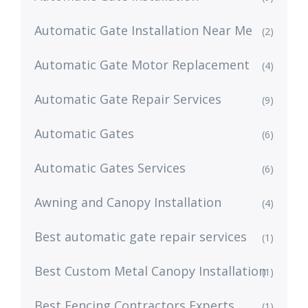
Automatic Gate Installation Near Me
(2)
Automatic Gate Motor Replacement
(4)
Automatic Gate Repair Services
(9)
Automatic Gates
(6)
Automatic Gates Services
(6)
Awning and Canopy Installation
(4)
Best automatic gate repair services
(1)
Best Custom Metal Canopy Installation
(1)
Best Fencing Contractors Experts
(1)