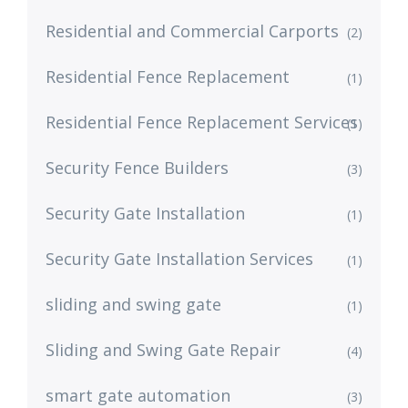
Residential and Commercial Carports
(2)
Residential Fence Replacement
(1)
Residential Fence Replacement Services
(1)
Security Fence Builders
(3)
Security Gate Installation
(1)
Security Gate Installation Services
(1)
sliding and swing gate
(1)
Sliding and Swing Gate Repair
(4)
smart gate automation
(3)