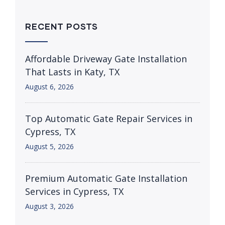
RECENT POSTS
Affordable Driveway Gate Installation
That Lasts in Katy, TX
August 6, 2026
Top Automatic Gate Repair Services in
Cypress, TX
August 5, 2026
Premium Automatic Gate Installation
Services in Cypress, TX
August 3, 2026