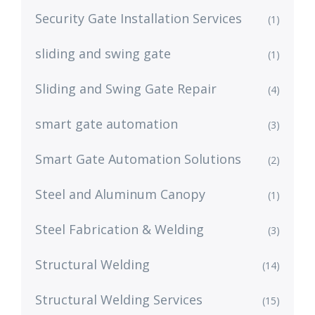
Security Gate Installation Services
(1)
sliding and swing gate
(1)
Sliding and Swing Gate Repair
(4)
smart gate automation
(3)
Smart Gate Automation Solutions
(2)
Steel and Aluminum Canopy
(1)
Steel Fabrication & Welding
(3)
Structural Welding
(14)
Structural Welding Services
(15)