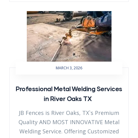
MARCH 3, 2026
Professional Metal Welding Services
in River Oaks TX
JB Fences is River Oaks, TX`s Premium
Quality AND MOST INNOVATIVE Metal
Welding Service. Offering Customized