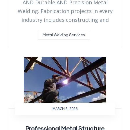
AND Durable AND Precision Metal
Welding. Fabrication projects in every
industry includes constructing and
Metal Welding Services
MARCH 3, 2026
Professional Metal Structure