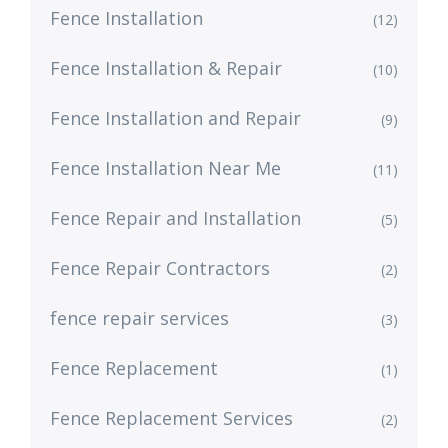
Fence Installation
(12)
Fence Installation & Repair
(10)
Fence Installation and Repair
(9)
Fence Installation Near Me
(11)
Fence Repair and Installation
(5)
Fence Repair Contractors
(2)
fence repair services
(3)
Fence Replacement
(1)
Fence Replacement Services
(2)