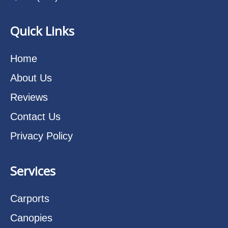
Quick Links
Home
About Us
Reviews
Contact Us
Privacy Policy
Services
Carports
Canopies