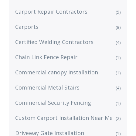
Carport Repair Contractors
(5)
Carports
(8)
Certified Welding Contractors
(4)
Chain Link Fence Repair
(1)
Commercial canopy installation
(1)
Commercial Metal Stairs
(4)
Commercial Security Fencing
(1)
Custom Carport Installation Near Me
(2)
Driveway Gate Installation
(1)