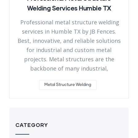
Welding Services Humble TX
Professional metal structure welding
services in Humble TX by JB Fences.
Best, innovative, and reliable solutions
for industrial and custom metal
projects. Metal structures are the
backbone of many industrial,
Metal Structure Welding
CATEGORY