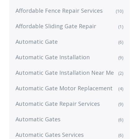
Affordable Fence Repair Services
(10)
Affordable Sliding Gate Repair
(1)
Automatic Gate
(6)
Automatic Gate Installation
(9)
Automatic Gate Installation Near Me
(2)
Automatic Gate Motor Replacement
(4)
Automatic Gate Repair Services
(9)
Automatic Gates
(6)
Automatic Gates Services
(6)