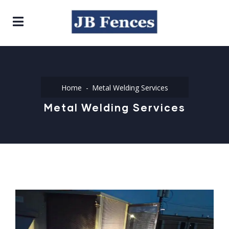
Home
Metal Welding Services
Metal Welding Services