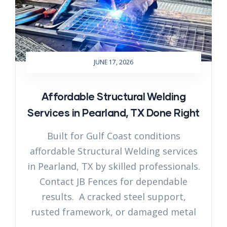
JUNE 17, 2026
Affordable Structural Welding
Services in Pearland, TX Done Right
Built for Gulf Coast conditions
affordable Structural Welding services
in Pearland, TX by skilled professionals.
Contact JB Fences for dependable
results. A cracked steel support,
rusted framework, or damaged metal