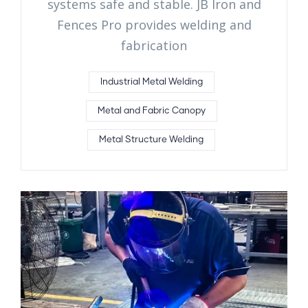
systems safe and stable. JB Iron and
Fences Pro provides welding and
fabrication
Industrial Metal Welding
Metal and Fabric Canopy
Metal Structure Welding