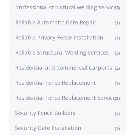
professional structural welding services
(1)
Reliable Automatic Gate Repair
(1)
Reliable Privacy Fence Installation
(1)
Reliable Structural Welding Services
(2)
Residential and Commercial Carports
(2)
Residential Fence Replacement
(1)
Residential Fence Replacement Services
(1)
Security Fence Builders
(3)
Security Gate Installation
(1)