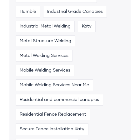
Humble
Industrial Grade Canopies
Industrial Metal Welding
Katy
Metal Structure Welding
Metal Welding Services
Mobile Welding Services
Mobile Welding Services Near Me
Residential and commercial canopies
Residential Fence Replacement
Secure Fence Installation Katy