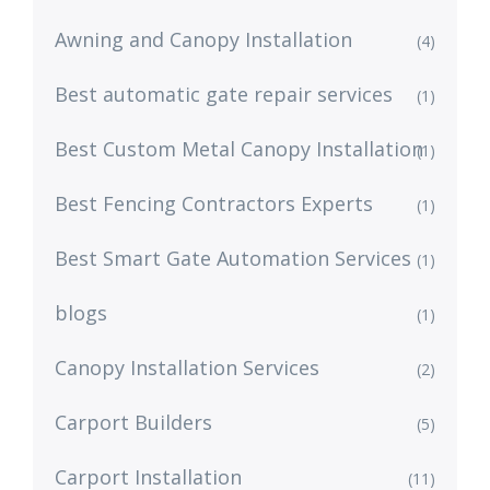
Awning and Canopy Installation
(4)
Best automatic gate repair services
(1)
Best Custom Metal Canopy Installation
(1)
Best Fencing Contractors Experts
(1)
Best Smart Gate Automation Services
(1)
blogs
(1)
Canopy Installation Services
(2)
Carport Builders
(5)
Carport Installation
(11)