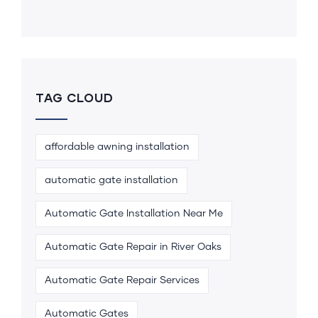
TAG CLOUD
affordable awning installation
automatic gate installation
Automatic Gate Installation Near Me
Automatic Gate Repair in River Oaks
Automatic Gate Repair Services
Automatic Gates