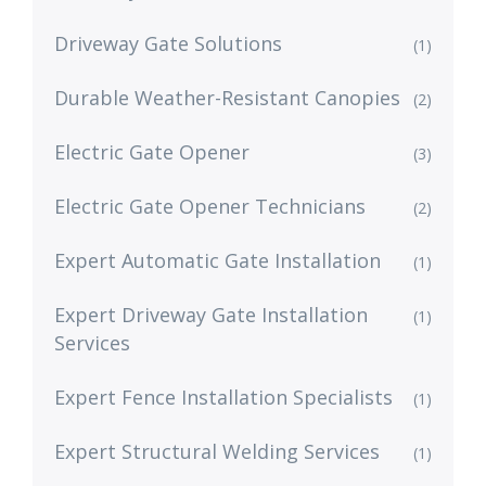
Driveway Gate Solutions
(1)
Durable Weather-Resistant Canopies
(2)
Electric Gate Opener
(3)
Electric Gate Opener Technicians
(2)
Expert Automatic Gate Installation
(1)
Expert Driveway Gate Installation
(1)
Services
Expert Fence Installation Specialists
(1)
Expert Structural Welding Services
(1)