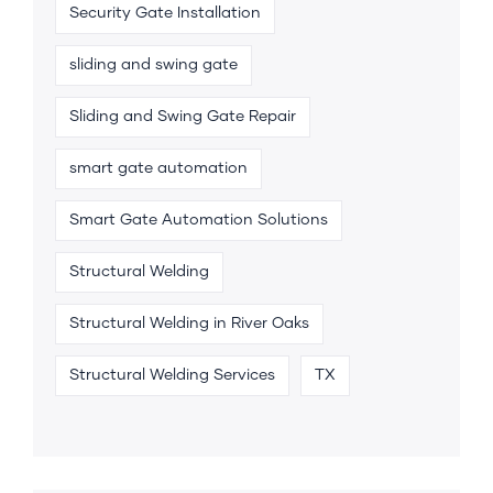
Security Gate Installation
sliding and swing gate
Sliding and Swing Gate Repair
smart gate automation
Smart Gate Automation Solutions
Structural Welding
Structural Welding in River Oaks
Structural Welding Services
TX