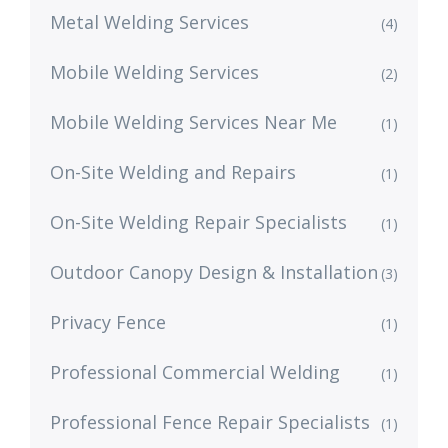
Metal Welding Services
(4)
Mobile Welding Services
(2)
Mobile Welding Services Near Me
(1)
On-Site Welding and Repairs
(1)
On-Site Welding Repair Specialists
(1)
Outdoor Canopy Design & Installation
(3)
Privacy Fence
(1)
Professional Commercial Welding
(1)
Professional Fence Repair Specialists
(1)