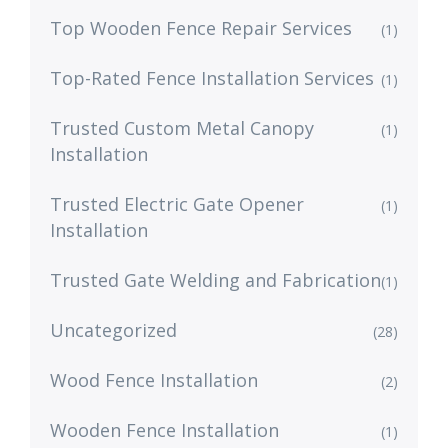
Top Wooden Fence Repair Services
(1)
Top-Rated Fence Installation Services
(1)
Trusted Custom Metal Canopy
(1)
Installation
Trusted Electric Gate Opener
(1)
Installation
Trusted Gate Welding and Fabrication
(1)
Uncategorized
(28)
Wood Fence Installation
(2)
Wooden Fence Installation
(1)