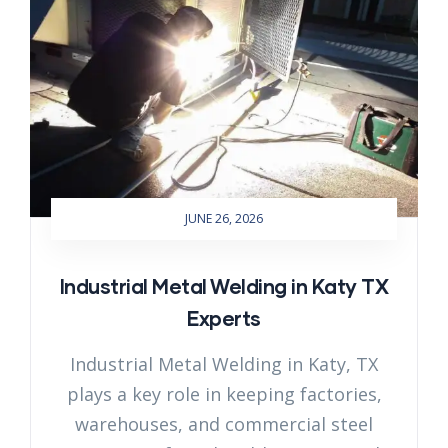
JUNE 26, 2026
Industrial Metal Welding in Katy TX
Experts
Industrial Metal Welding in Katy, TX
plays a key role in keeping factories,
warehouses, and commercial steel