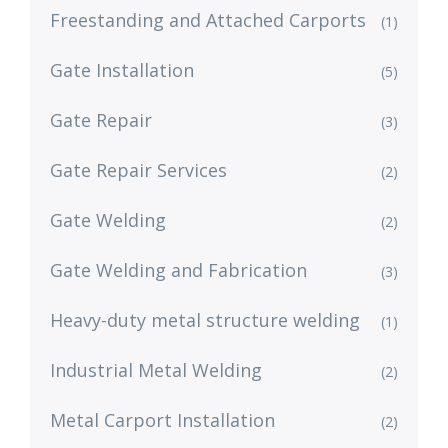
Freestanding and Attached Carports
(1)
Gate Installation
(5)
Gate Repair
(3)
Gate Repair Services
(2)
Gate Welding
(2)
Gate Welding and Fabrication
(3)
Heavy-duty metal structure welding
(1)
Industrial Metal Welding
(2)
Metal Carport Installation
(2)