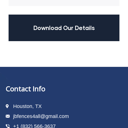
Download Our Details
Contact Info
Houston, TX
jbfences4all@gmail.com
+1 (832) 566-3637