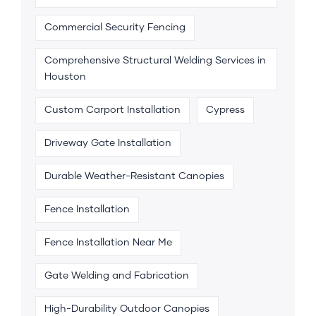
Commercial Security Fencing
Comprehensive Structural Welding Services in
Houston
Custom Carport Installation
Cypress
Driveway Gate Installation
Durable Weather-Resistant Canopies
Fence Installation
Fence Installation Near Me
Gate Welding and Fabrication
High-Durability Outdoor Canopies