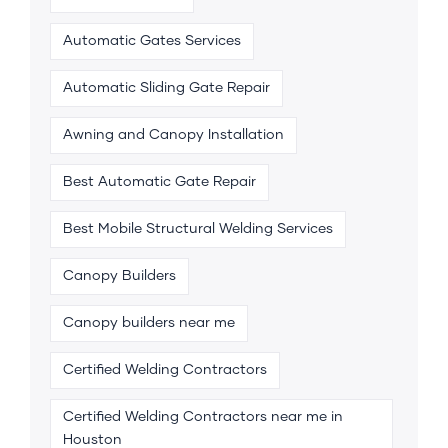
Automatic Gates Services
Automatic Sliding Gate Repair
Awning and Canopy Installation
Best Automatic Gate Repair
Best Mobile Structural Welding Services
Canopy Builders
Canopy builders near me
Certified Welding Contractors
Certified Welding Contractors near me in
Houston