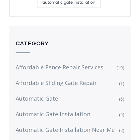
automatic gate installation
CATEGORY
Affordable Fence Repair Services
(10)
Affordable Sliding Gate Repair
(1)
Automatic Gate
(6)
Automatic Gate Installation
(9)
Automatic Gate Installation Near Me
(2)