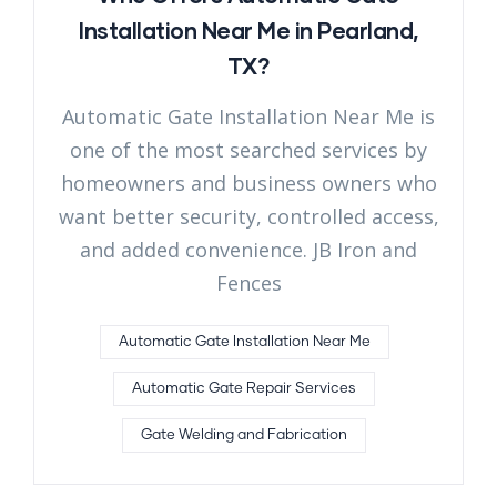
Installation Near Me in Pearland,
TX?
Automatic Gate Installation Near Me is
one of the most searched services by
homeowners and business owners who
want better security, controlled access,
and added convenience. JB Iron and
Fences
Automatic Gate Installation Near Me
Automatic Gate Repair Services
Gate Welding and Fabrication