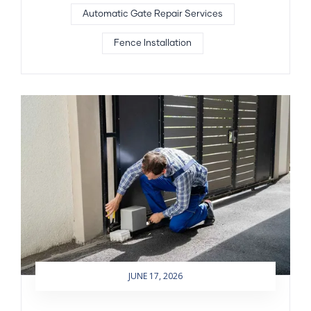
Automatic Gate Repair Services
Fence Installation
JUNE 17, 2026