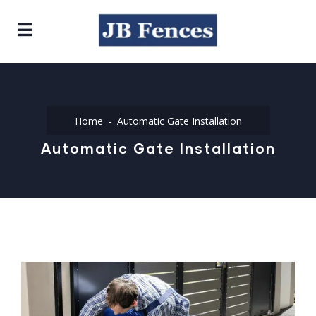
Home
Automatic Gate Installation
Automatic Gate Installation