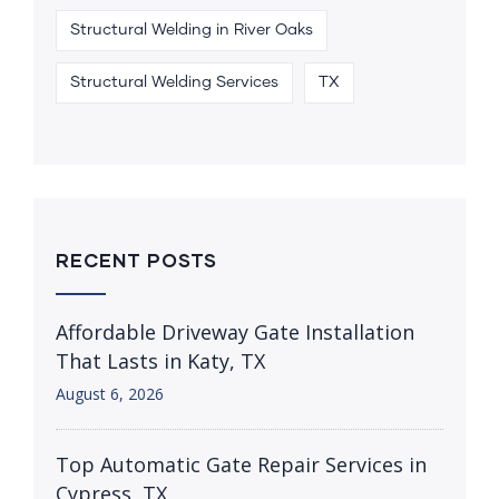
Structural Welding in River Oaks
Structural Welding Services
TX
RECENT POSTS
Affordable Driveway Gate Installation
That Lasts in Katy, TX
August 6, 2026
Top Automatic Gate Repair Services in
Cypress, TX