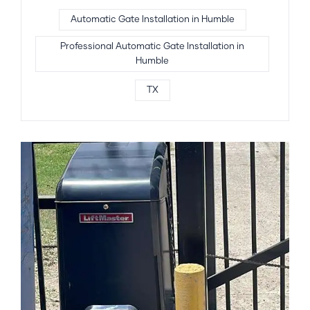
Automatic Gate Installation in Humble
Professional Automatic Gate Installation in
Humble
TX