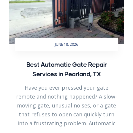
JUNE 18, 2026
Best Automatic Gate Repair
Services in Pearland, TX
Have you ever pressed your gate
remote and nothing happened? A slow-
moving gate, unusual noises, or a gate
that refuses to open can quickly turn
into a frustrating problem. Automatic