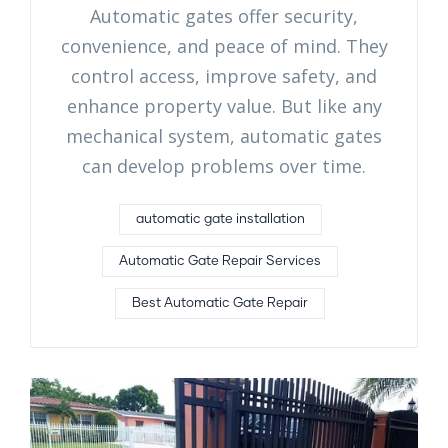
Automatic gates offer security,
convenience, and peace of mind. They
control access, improve safety, and
enhance property value. But like any
mechanical system, automatic gates
can develop problems over time.
automatic gate installation
Automatic Gate Repair Services
Best Automatic Gate Repair