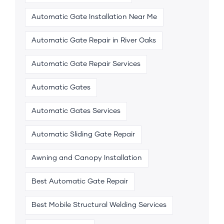
Automatic Gate Installation Near Me
Automatic Gate Repair in River Oaks
Automatic Gate Repair Services
Automatic Gates
Automatic Gates Services
Automatic Sliding Gate Repair
Awning and Canopy Installation
Best Automatic Gate Repair
Best Mobile Structural Welding Services