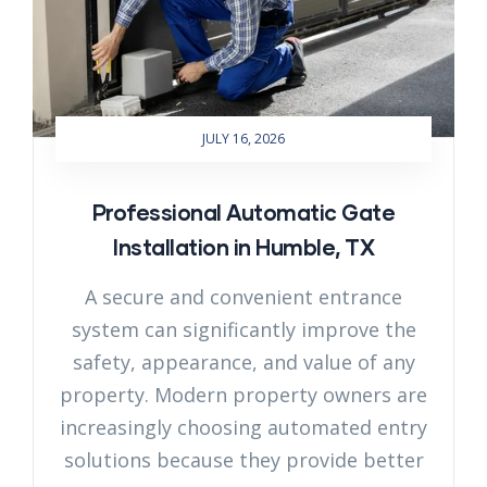
JULY 16, 2026
Professional Automatic Gate
Installation in Humble, TX
A secure and convenient entrance
system can significantly improve the
safety, appearance, and value of any
property. Modern property owners are
increasingly choosing automated entry
solutions because they provide better