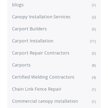
blogs
(1)
Canopy Installation Services
(2)
Carport Builders
(5)
Carport Installation
(11)
Carport Repair Contractors
(5)
Carports
(8)
Certified Welding Contractors
(4)
Chain Link Fence Repair
(1)
Commercial canopy installation
(1)