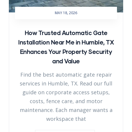
MAY 18, 2026
How Trusted Automatic Gate
Installation Near Me in Humble, TX
Enhances Your Property Security
and Value
Find the best automatic gate repair
services in Humble, TX. Read our full
guide on corporate access setups,
costs, fence care, and motor
maintenance. Each manager wants a
workspace that