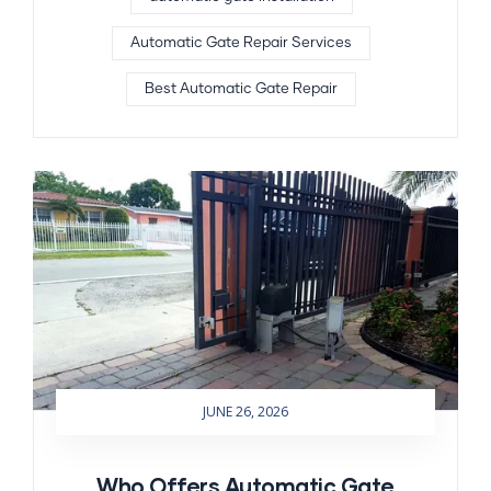
Automatic Gate Repair Services
Best Automatic Gate Repair
JUNE 26, 2026
Who Offers Automatic Gate