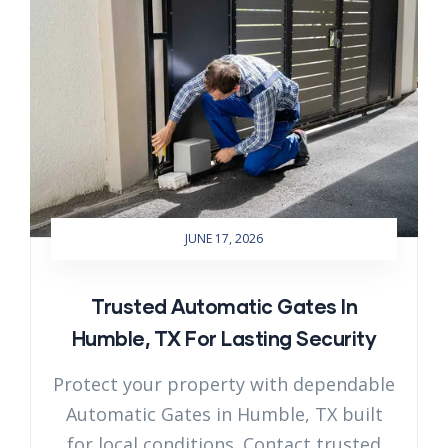
JUNE 17, 2026
Trusted Automatic Gates In
Humble, TX For Lasting Security
Protect your property with dependable
Automatic Gates in Humble, TX built
for local conditions. Contact trusted