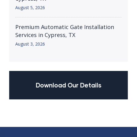
August 5, 2026
Premium Automatic Gate Installation
Services in Cypress, TX
August 3, 2026
Download Our Details