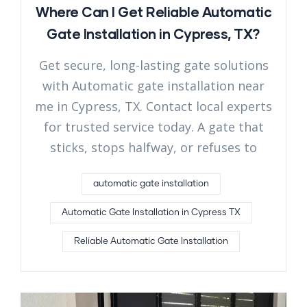
Where Can I Get Reliable Automatic
Gate Installation in Cypress, TX?
Get secure, long-lasting gate solutions
with Automatic gate installation near
me in Cypress, TX. Contact local experts
for trusted service today. A gate that
sticks, stops halfway, or refuses to
automatic gate installation
Automatic Gate Installation in Cypress TX
Reliable Automatic Gate Installation