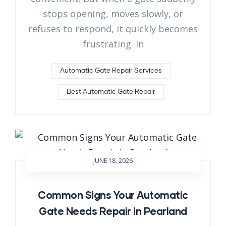
stops opening, moves slowly, or
refuses to respond, it quickly becomes
frustrating. In
Automatic Gate Repair Services
Best Automatic Gate Repair
JUNE 18, 2026
Common Signs Your Automatic
Gate Needs Repair in Pearland