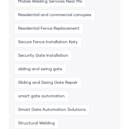
Mobile Welding Services Near Me
Residential and commercial canopies
Residential Fence Replacement
Secure Fence Installation Katy
Security Gate Installation
sliding and swing gate
Sliding and Swing Gate Repair
smart gate automation
Smart Gate Automation Solutions
Structural Welding