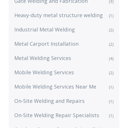
Gate Welding and Fabrication
(3)
Heavy-duty metal structure welding
(1)
Industrial Metal Welding
(2)
Metal Carport Installation
(2)
Metal Welding Services
(4)
Mobile Welding Services
(2)
Mobile Welding Services Near Me
(1)
On-Site Welding and Repairs
(1)
On-Site Welding Repair Specialists
(1)