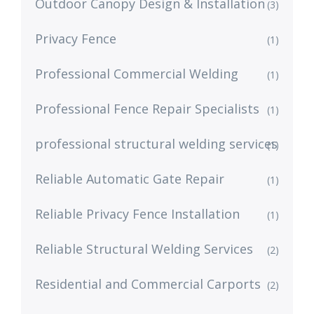
Outdoor Canopy Design & Installation
(3)
Privacy Fence
(1)
Professional Commercial Welding
(1)
Professional Fence Repair Specialists
(1)
professional structural welding services
(1)
Reliable Automatic Gate Repair
(1)
Reliable Privacy Fence Installation
(1)
Reliable Structural Welding Services
(2)
Residential and Commercial Carports
(2)