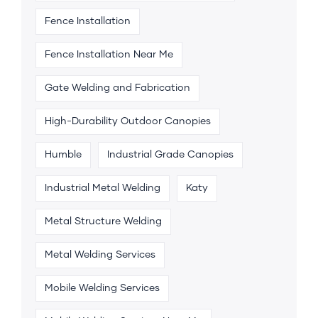
Fence Installation
Fence Installation Near Me
Gate Welding and Fabrication
High-Durability Outdoor Canopies
Humble
Industrial Grade Canopies
Industrial Metal Welding
Katy
Metal Structure Welding
Metal Welding Services
Mobile Welding Services