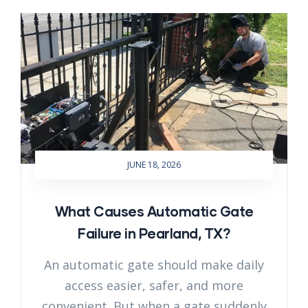
JUNE 18, 2026
What Causes Automatic Gate
Failure in Pearland, TX?
An automatic gate should make daily
access easier, safer, and more
convenient. But when a gate suddenly