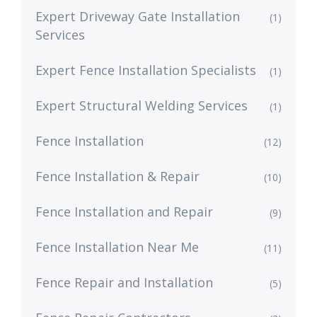
Expert Driveway Gate Installation
(1)
Services
Expert Fence Installation Specialists
(1)
Expert Structural Welding Services
(1)
Fence Installation
(12)
Fence Installation & Repair
(10)
Fence Installation and Repair
(9)
Fence Installation Near Me
(11)
Fence Repair and Installation
(5)