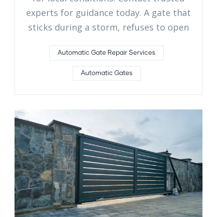
experts for guidance today. A gate that
sticks during a storm, refuses to open
Automatic Gate Repair Services
Automatic Gates