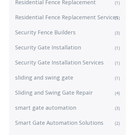
Residential Fence Replacement
(1)
Residential Fence Replacement Services
(1)
Security Fence Builders
(3)
Security Gate Installation
(1)
Security Gate Installation Services
(1)
sliding and swing gate
(1)
Sliding and Swing Gate Repair
(4)
smart gate automation
(3)
Smart Gate Automation Solutions
(2)