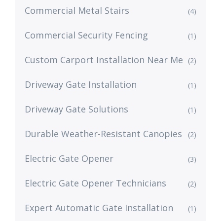
Commercial Metal Stairs
(4)
Commercial Security Fencing
(1)
Custom Carport Installation Near Me
(2)
Driveway Gate Installation
(1)
Driveway Gate Solutions
(1)
Durable Weather-Resistant Canopies
(2)
Electric Gate Opener
(3)
Electric Gate Opener Technicians
(2)
Expert Automatic Gate Installation
(1)