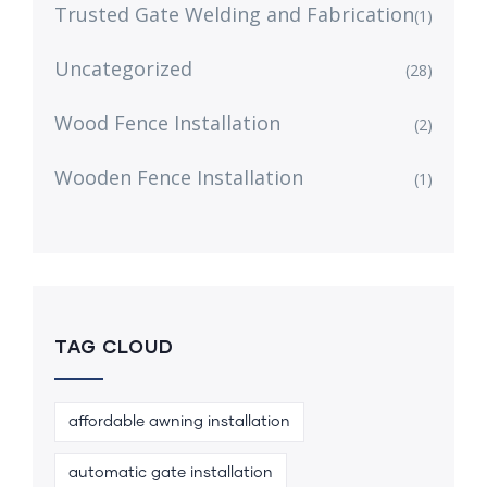
Trusted Gate Welding and Fabrication
(1)
Uncategorized
(28)
Wood Fence Installation
(2)
Wooden Fence Installation
(1)
TAG CLOUD
affordable awning installation
automatic gate installation