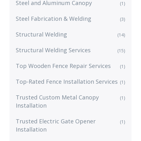
Steel and Aluminum Canopy
(1)
Steel Fabrication & Welding
(3)
Structural Welding
(14)
Structural Welding Services
(15)
Top Wooden Fence Repair Services
(1)
Top-Rated Fence Installation Services
(1)
Trusted Custom Metal Canopy
(1)
Installation
Trusted Electric Gate Opener
(1)
Installation