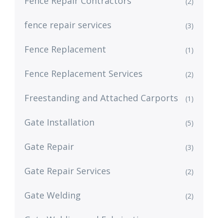
Fence Repair Contractors
(2)
fence repair services
(3)
Fence Replacement
(1)
Fence Replacement Services
(2)
Freestanding and Attached Carports
(1)
Gate Installation
(5)
Gate Repair
(3)
Gate Repair Services
(2)
Gate Welding
(2)