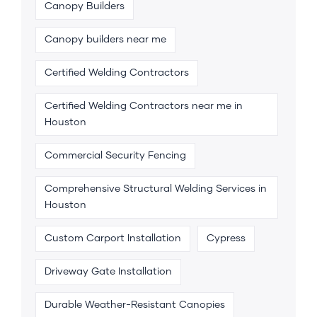
Canopy Builders
Canopy builders near me
Certified Welding Contractors
Certified Welding Contractors near me in
Houston
Commercial Security Fencing
Comprehensive Structural Welding Services in
Houston
Custom Carport Installation
Cypress
Driveway Gate Installation
Durable Weather-Resistant Canopies