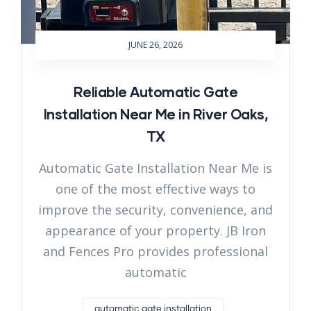
JUNE 26, 2026
Reliable Automatic Gate
Installation Near Me in River Oaks,
TX
Automatic Gate Installation Near Me is
one of the most effective ways to
improve the security, convenience, and
appearance of your property. JB Iron
and Fences Pro provides professional
automatic
automatic gate installation