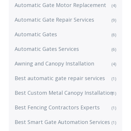
Automatic Gate Motor Replacement
(4)
Automatic Gate Repair Services
(9)
Automatic Gates
(6)
Automatic Gates Services
(6)
Awning and Canopy Installation
(4)
Best automatic gate repair services
(1)
Best Custom Metal Canopy Installation
(1)
Best Fencing Contractors Experts
(1)
Best Smart Gate Automation Services
(1)