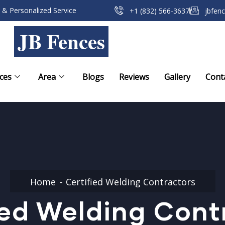
 & Personalized Service
+1 (832) 566-3637
jbfen
JB Fences
ces
Area
Blogs
Reviews
Gallery
Cont
Home
Certified Welding Contractors
ied Welding Cont