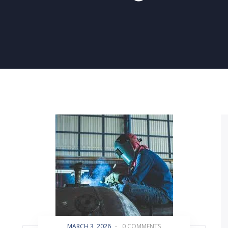
MARCH 3, 2026
-
0 COMMENTS