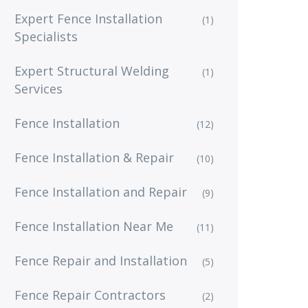
Expert Fence Installation
(1)
Specialists
Expert Structural Welding
(1)
Services
Fence Installation
(12)
Fence Installation & Repair
(10)
Fence Installation and Repair
(9)
Fence Installation Near Me
(11)
Fence Repair and Installation
(5)
Fence Repair Contractors
(2)