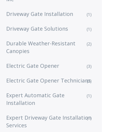
Driveway Gate Installation
(1)
Driveway Gate Solutions
(1)
Durable Weather-Resistant
(2)
Canopies
Electric Gate Opener
(3)
Electric Gate Opener Technicians
(2)
Expert Automatic Gate
(1)
Installation
Expert Driveway Gate Installation
(1)
Services