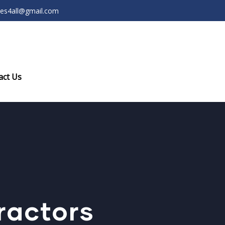
ces4all@gmail.com
act Us
ractors