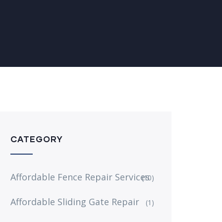
CATEGORY
Affordable Fence Repair Services
(10)
Affordable Sliding Gate Repair
(1)