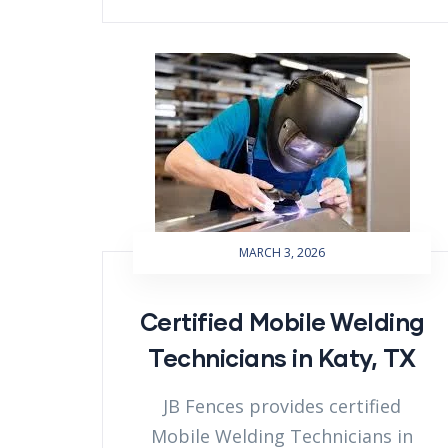
MARCH 3, 2026
Certified Mobile Welding
Technicians in Katy, TX
JB Fences provides certified
Mobile Welding Technicians in