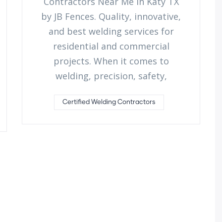
Contractors Near Me in Katy TX
by JB Fences. Quality, innovative,
and best welding services for
residential and commercial
projects. When it comes to
welding, precision, safety,
Certified Welding Contractors