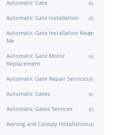
Automatic Gate
(6)
Automatic Gate Installation
(9)
Automatic Gate Installation Near
(2)
Me
Automatic Gate Motor
(4)
Replacement
Automatic Gate Repair Services
(9)
Automatic Gates
(6)
Automatic Gates Services
(6)
Awning and Canopy Installation
(4)