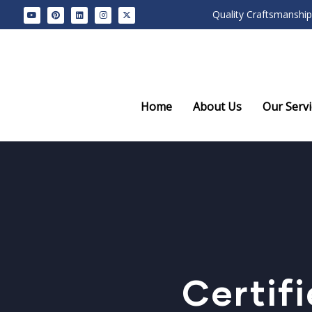
Quality Craftsmanship
Home
About Us
Our Servi
Certif