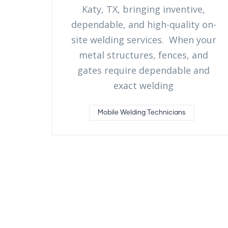
Katy, TX, bringing inventive,
dependable, and high-quality on-
site welding services. When your
metal structures, fences, and
gates require dependable and
exact welding
Mobile Welding Technicians