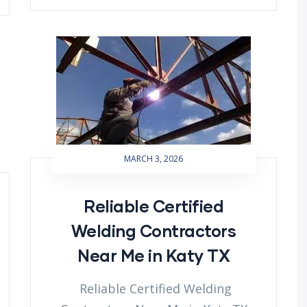
MARCH 3, 2026
Reliable Certified
Welding Contractors
Near Me in Katy TX
Reliable Certified Welding