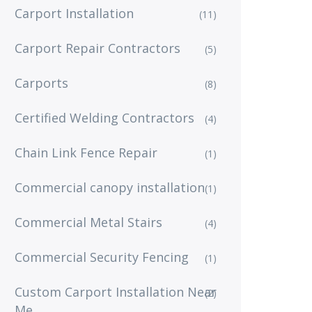
Carport Installation
(11)
Carport Repair Contractors
(5)
Carports
(8)
Certified Welding Contractors
(4)
Chain Link Fence Repair
(1)
Commercial canopy installation
(1)
Commercial Metal Stairs
(4)
Commercial Security Fencing
(1)
Custom Carport Installation Near
(2)
Me