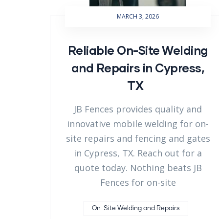
MARCH 3, 2026
Reliable On-Site Welding
and Repairs in Cypress,
TX
JB Fences provides quality and
innovative mobile welding for on-
site repairs and fencing and gates
in Cypress, TX. Reach out for a
quote today. Nothing beats JB
Fences for on-site
On-Site Welding and Repairs