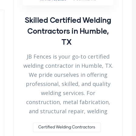
Skilled Certified Welding
Contractors in Humble,
TX
JB Fences is your go-to certified
welding contractor in Humble, TX.
We pride ourselves in offering
professional, skilled, and quality
welding services. For
construction, metal fabrication,
and structural repair, welding
Certified Welding Contractors