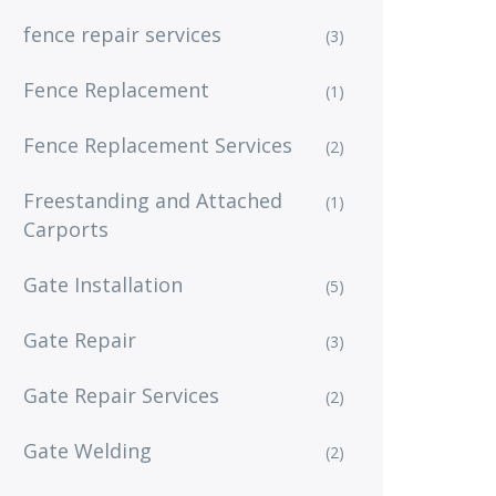
fence repair services
(3)
Fence Replacement
(1)
Fence Replacement Services
(2)
Freestanding and Attached
(1)
Carports
Gate Installation
(5)
Gate Repair
(3)
Gate Repair Services
(2)
Gate Welding
(2)