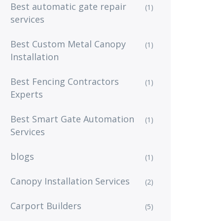
Best automatic gate repair
(1)
services
Best Custom Metal Canopy
(1)
Installation
Best Fencing Contractors
(1)
Experts
Best Smart Gate Automation
(1)
Services
blogs
(1)
Canopy Installation Services
(2)
Carport Builders
(5)