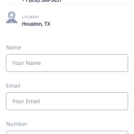
Location
Houston, TX
Name
Email
Number