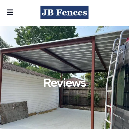
Reviews