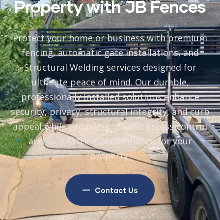
Property with JB Fences
Protect your home or business with premium
fencing, automatic gate installations, and
Structural Welding
services designed for
ultimate peace of mind. Our durable,
professionally installed solutions enhance
security, privacy, structural integrity, and curb
appeal while providing reliable access control
and long-lasting performance for your
property.
Contact Us