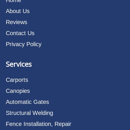
About Us
Reviews
Contact Us
Privacy Policy
Services
Carports
Canopies
Automatic Gates
Structural Welding
Fence Installation, Repair