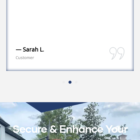
— Sarah L.
Customer
Secure & Enhance Your