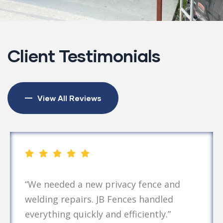
Client Testimonials
View All Reviews
“We needed a new privacy fence and
welding repairs. JB Fences handled
everything quickly and efficiently.”