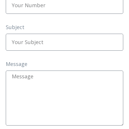
Subject
Message