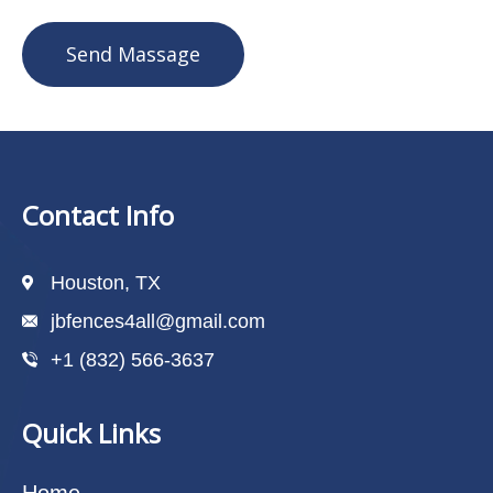
Send Massage
Contact Info
Houston, TX
jbfences4all@gmail.com
+1 (832) 566-3637
Quick Links
Home