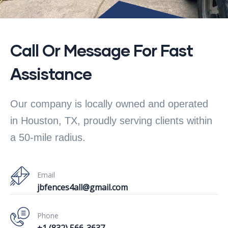
Call Or Message For Fast
Assistance
Our company is locally owned and operated
in Houston, TX, proudly serving clients within
a 50-mile radius.
Email
jbfences4all@gmail.com
Phone
+1 (832) 566-3637