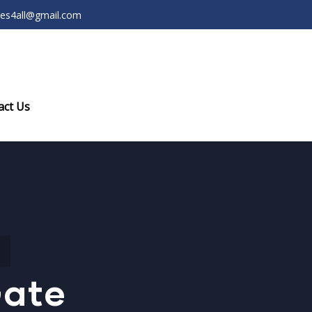
ces4all@gmail.com
act Us
Gate