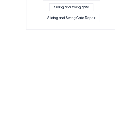
sliding and swing gate
Sliding and Swing Gate Repair