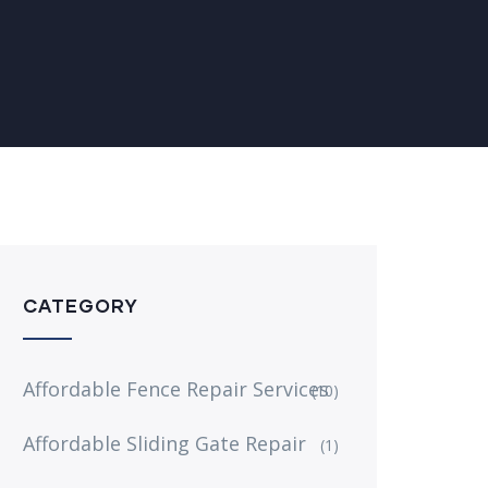
CATEGORY
Affordable Fence Repair Services
(10)
Affordable Sliding Gate Repair
(1)