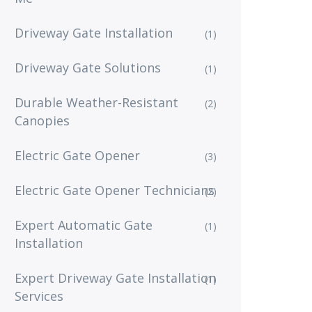
Driveway Gate Installation
(1)
Driveway Gate Solutions
(1)
Durable Weather-Resistant
(2)
Canopies
Electric Gate Opener
(3)
Electric Gate Opener Technicians
(2)
Expert Automatic Gate
(1)
Installation
Expert Driveway Gate Installation
(1)
Services