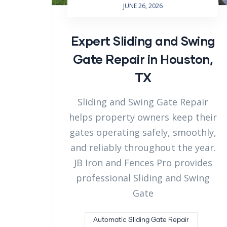
JUNE 26, 2026
Expert Sliding and Swing
Gate Repair in Houston,
TX
Sliding and Swing Gate Repair
helps property owners keep their
gates operating safely, smoothly,
and reliably throughout the year.
JB Iron and Fences Pro provides
professional Sliding and Swing
Gate
Automatic Sliding Gate Repair