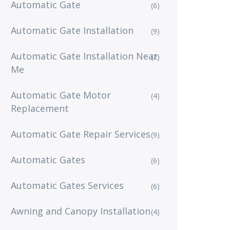
Automatic Gate
(6)
Automatic Gate Installation
(9)
Automatic Gate Installation Near
(2)
Me
Automatic Gate Motor
(4)
Replacement
Automatic Gate Repair Services
(9)
Automatic Gates
(6)
Automatic Gates Services
(6)
Awning and Canopy Installation
(4)