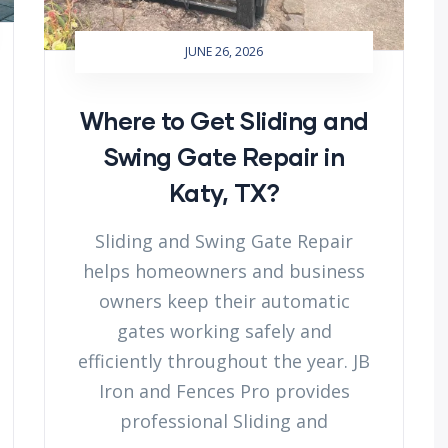
JUNE 26, 2026
Where to Get Sliding and
Swing Gate Repair in
Katy, TX?
Sliding and Swing Gate Repair
helps homeowners and business
owners keep their automatic
gates working safely and
efficiently throughout the year. JB
Iron and Fences Pro provides
professional Sliding and