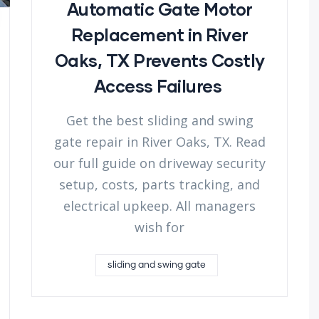
Automatic Gate Motor
Replacement in River
Oaks, TX Prevents Costly
Access Failures
Get the best sliding and swing
gate repair in River Oaks, TX. Read
our full guide on driveway security
setup, costs, parts tracking, and
electrical upkeep. All managers
wish for
sliding and swing gate