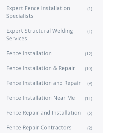
Expert Fence Installation
(1)
Specialists
Expert Structural Welding
(1)
Services
Fence Installation
(12)
Fence Installation & Repair
(10)
Fence Installation and Repair
(9)
Fence Installation Near Me
(11)
Fence Repair and Installation
(5)
Fence Repair Contractors
(2)