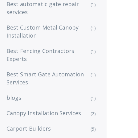
Best automatic gate repair
(1)
services
Best Custom Metal Canopy
(1)
Installation
Best Fencing Contractors
(1)
Experts
Best Smart Gate Automation
(1)
Services
blogs
(1)
Canopy Installation Services
(2)
Carport Builders
(5)