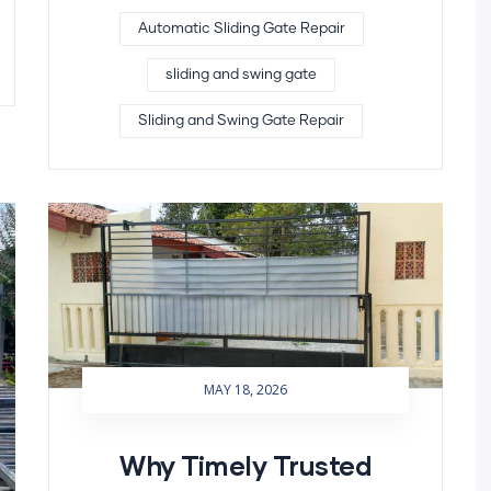
Automatic Sliding Gate Repair
sliding and swing gate
Sliding and Swing Gate Repair
MAY 18, 2026
Why Timely Trusted