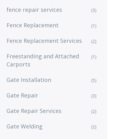
fence repair services
(3)
Fence Replacement
(1)
Fence Replacement Services
(2)
Freestanding and Attached
(1)
Carports
Gate Installation
(5)
Gate Repair
(3)
Gate Repair Services
(2)
Gate Welding
(2)