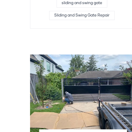
sliding and swing gate
Sliding and Swing Gate Repair