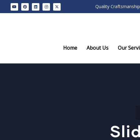
Quality Craftsmanship
Home
About Us
Our Servi
Sli