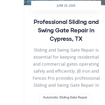
JUNE 26, 2026
Professional Sliding and
Swing Gate Repair in
Cypress, TX
Sliding and Swing Gate Repair is
essential for keeping residential
and commercial gates operating
safely and efficiently. JB Iron and
Fences Pro provides professional
Sliding and Swing Gate Repair in
Automatic Sliding Gate Repair