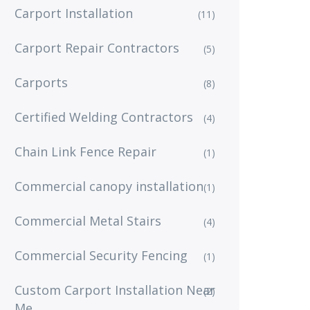
Carport Installation
(11)
Carport Repair Contractors
(5)
Carports
(8)
Certified Welding Contractors
(4)
Chain Link Fence Repair
(1)
Commercial canopy installation
(1)
Commercial Metal Stairs
(4)
Commercial Security Fencing
(1)
Custom Carport Installation Near
(2)
Me