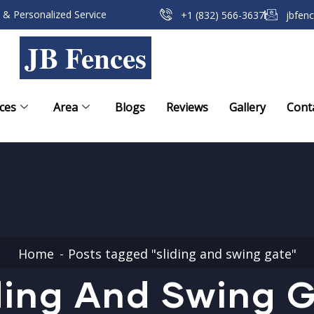
 & Personalized Service
+1 (832) 566-3637
jbfen
JB Fences
ces
Area
Blogs
Reviews
Gallery
Cont
Home
Posts tagged "sliding and swing gate"
ding And Swing 