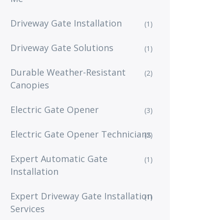
Driveway Gate Installation
(1)
Driveway Gate Solutions
(1)
Durable Weather-Resistant
(2)
Canopies
Electric Gate Opener
(3)
Electric Gate Opener Technicians
(2)
Expert Automatic Gate
(1)
Installation
Expert Driveway Gate Installation
(1)
Services