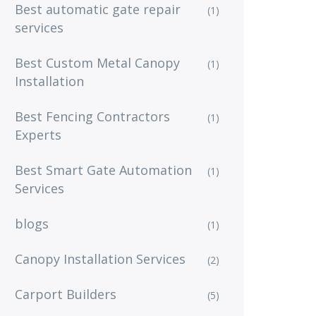
Best automatic gate repair
(1)
services
Best Custom Metal Canopy
(1)
Installation
Best Fencing Contractors
(1)
Experts
Best Smart Gate Automation
(1)
Services
blogs
(1)
Canopy Installation Services
(2)
Carport Builders
(5)