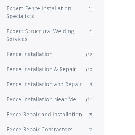
Expert Fence Installation
(1)
Specialists
Expert Structural Welding
(1)
Services
Fence Installation
(12)
Fence Installation & Repair
(10)
Fence Installation and Repair
(9)
Fence Installation Near Me
(11)
Fence Repair and Installation
(5)
Fence Repair Contractors
(2)