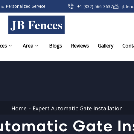
 & Personalized Service
+1 (832) 566-3637
jbfen
JB Fences
ces
Area
Blogs
Reviews
Gallery
Cont
Home
Expert Automatic Gate Installation
tomatic Gate In