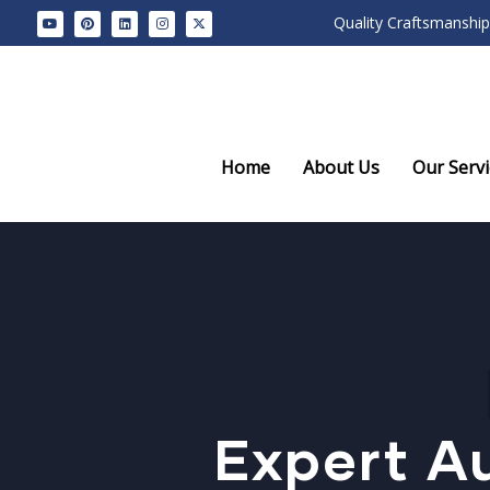
Quality Craftsmanship
Home
About Us
Our Servi
Expert Au