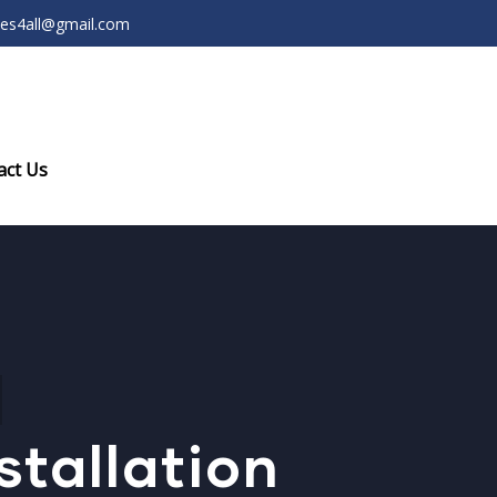
ces4all@gmail.com
act Us
stallation