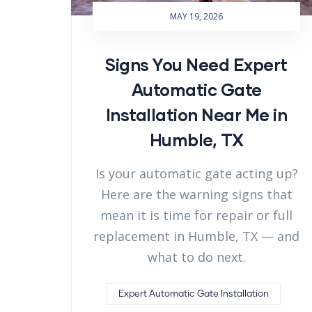
MAY 19, 2026
Signs You Need Expert
Automatic Gate
Installation Near Me in
Humble, TX
Is your automatic gate acting up?
Here are the warning signs that
mean it is time for repair or full
replacement in Humble, TX — and
what to do next.
Expert Automatic Gate Installation