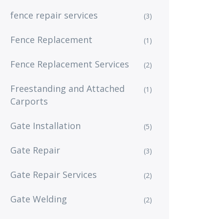
fence repair services
(3)
Fence Replacement
(1)
Fence Replacement Services
(2)
Freestanding and Attached
(1)
Carports
Gate Installation
(5)
Gate Repair
(3)
Gate Repair Services
(2)
Gate Welding
(2)