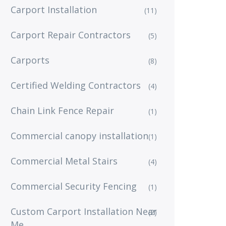
Carport Installation
(11)
Carport Repair Contractors
(5)
Carports
(8)
Certified Welding Contractors
(4)
Chain Link Fence Repair
(1)
Commercial canopy installation
(1)
Commercial Metal Stairs
(4)
Commercial Security Fencing
(1)
Custom Carport Installation Near
(2)
Me