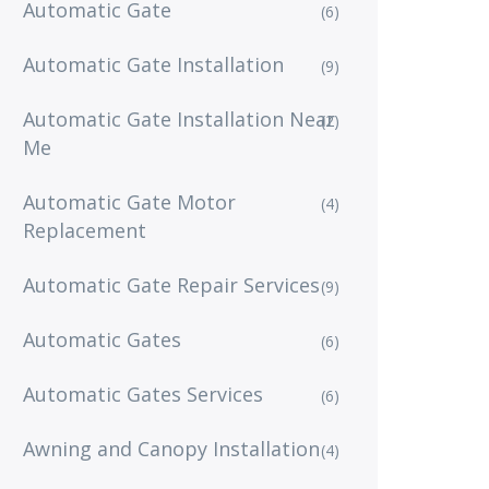
Automatic Gate
(6)
Automatic Gate Installation
(9)
Automatic Gate Installation Near
(2)
Me
Automatic Gate Motor
(4)
Replacement
Automatic Gate Repair Services
(9)
Automatic Gates
(6)
Automatic Gates Services
(6)
Awning and Canopy Installation
(4)