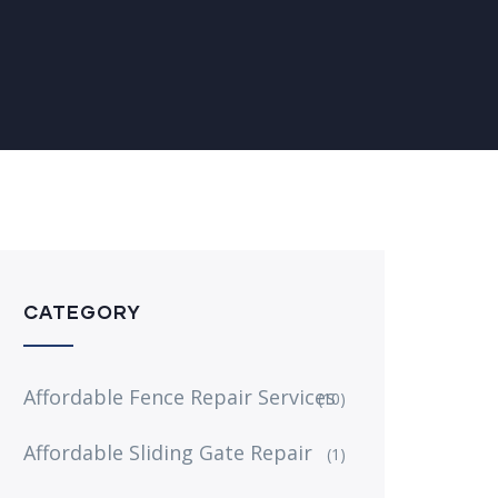
CATEGORY
Affordable Fence Repair Services
(10)
Affordable Sliding Gate Repair
(1)