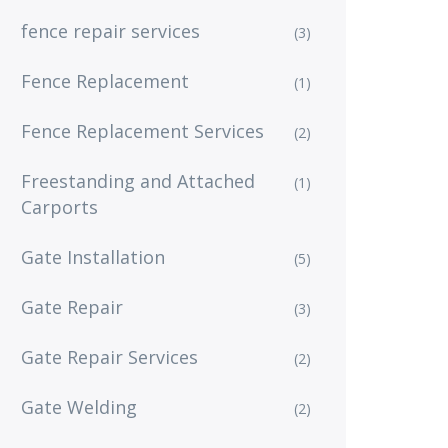
fence repair services
(3)
Fence Replacement
(1)
Fence Replacement Services
(2)
Freestanding and Attached
(1)
Carports
Gate Installation
(5)
Gate Repair
(3)
Gate Repair Services
(2)
Gate Welding
(2)