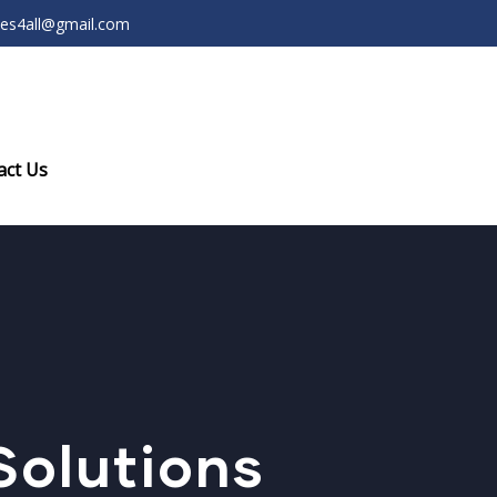
ces4all@gmail.com
act Us
olutions