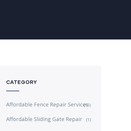
CATEGORY
Affordable Fence Repair Services
(10)
Affordable Sliding Gate Repair
(1)