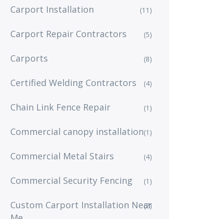
Carport Installation
(11)
Carport Repair Contractors
(5)
Carports
(8)
Certified Welding Contractors
(4)
Chain Link Fence Repair
(1)
Commercial canopy installation
(1)
Commercial Metal Stairs
(4)
Commercial Security Fencing
(1)
Custom Carport Installation Near
(2)
Me