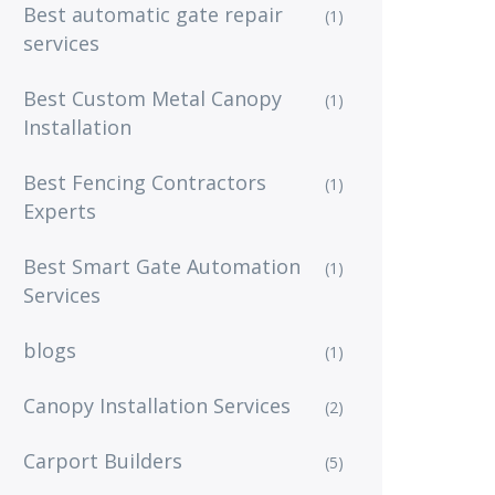
Best automatic gate repair
(1)
services
Best Custom Metal Canopy
(1)
Installation
Best Fencing Contractors
(1)
Experts
Best Smart Gate Automation
(1)
Services
blogs
(1)
Canopy Installation Services
(2)
Carport Builders
(5)