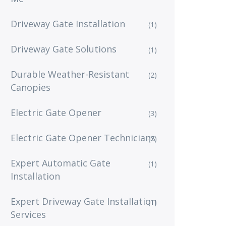
Driveway Gate Installation
(1)
Driveway Gate Solutions
(1)
Durable Weather-Resistant
(2)
Canopies
Electric Gate Opener
(3)
Electric Gate Opener Technicians
(2)
Expert Automatic Gate
(1)
Installation
Expert Driveway Gate Installation
(1)
Services