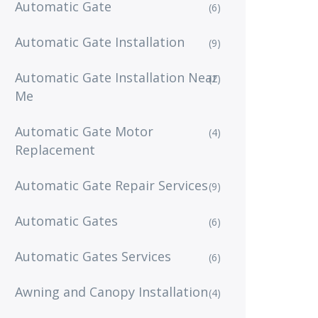
Automatic Gate
(6)
Automatic Gate Installation
(9)
Automatic Gate Installation Near
(2)
Me
Automatic Gate Motor
(4)
Replacement
Automatic Gate Repair Services
(9)
Automatic Gates
(6)
Automatic Gates Services
(6)
Awning and Canopy Installation
(4)