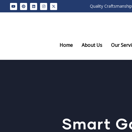
Quality Craftsmanship
Home
About Us
Our Servi
Smart G