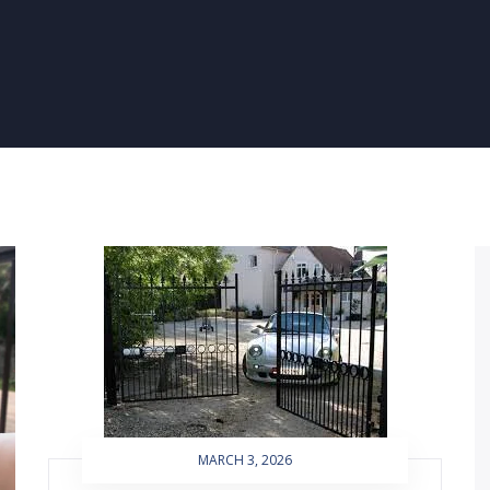
MARCH 3, 2026