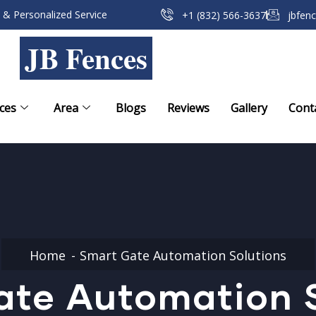
 & Personalized Service
+1 (832) 566-3637
jbfen
JB Fences
ces
Area
Blogs
Reviews
Gallery
Cont
Home
Smart Gate Automation Solutions
ate Automation S