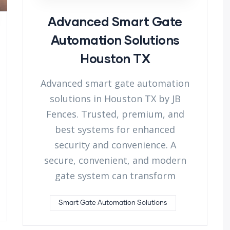
Advanced Smart Gate
Automation Solutions
Houston TX
Advanced smart gate automation
solutions in Houston TX by JB
Fences. Trusted, premium, and
best systems for enhanced
security and convenience. A
secure, convenient, and modern
gate system can transform
Smart Gate Automation Solutions