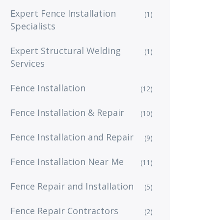
Expert Fence Installation
(1)
Specialists
Expert Structural Welding
(1)
Services
Fence Installation
(12)
Fence Installation & Repair
(10)
Fence Installation and Repair
(9)
Fence Installation Near Me
(11)
Fence Repair and Installation
(5)
Fence Repair Contractors
(2)