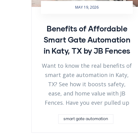
MAY 19, 2026
Benefits of Affordable
Smart Gate Automation
in Katy, TX by JB Fences
Want to know the real benefits of
smart gate automation in Katy,
TX? See how it boosts safety,
ease, and home value with JB
Fences. Have you ever pulled up
smart gate automation