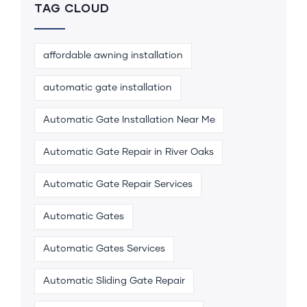
TAG CLOUD
affordable awning installation
automatic gate installation
Automatic Gate Installation Near Me
Automatic Gate Repair in River Oaks
Automatic Gate Repair Services
Automatic Gates
Automatic Gates Services
Automatic Sliding Gate Repair