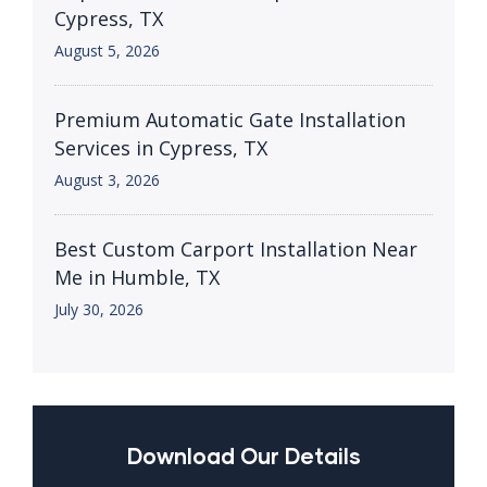
Cypress, TX
August 5, 2026
Premium Automatic Gate Installation
Services in Cypress, TX
August 3, 2026
Best Custom Carport Installation Near
Me in Humble, TX
July 30, 2026
Download Our Details