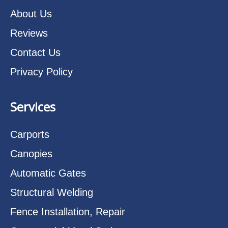
About Us
Reviews
Contact Us
Privacy Policy
Services
Carports
Canopies
Automatic Gates
Structural Welding
Fence Installation, Repair