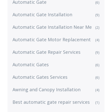
Automatic Gate
(6)
Automatic Gate Installation
(9)
Automatic Gate Installation Near Me
(2)
Automatic Gate Motor Replacement
(4)
Automatic Gate Repair Services
(9)
Automatic Gates
(6)
Automatic Gates Services
(6)
Awning and Canopy Installation
(4)
Best automatic gate repair services
(1)