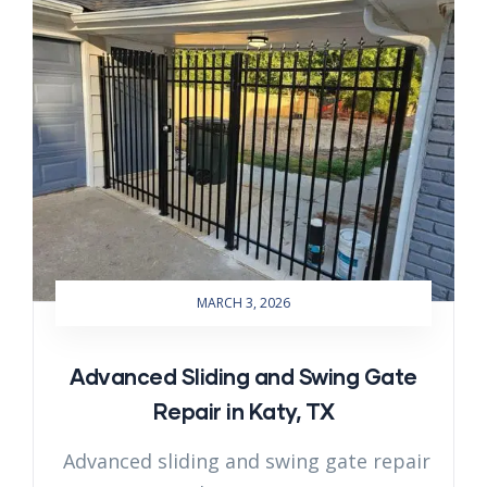
MARCH 3, 2026
Advanced Sliding and Swing Gate
Repair in Katy, TX
Advanced sliding and swing gate repair