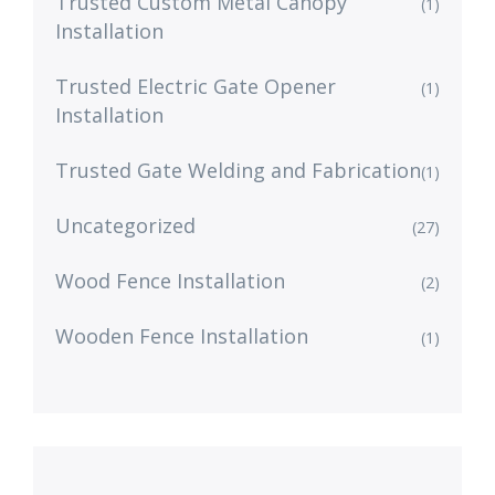
Trusted Custom Metal Canopy
(1)
Installation
Trusted Electric Gate Opener
(1)
Installation
Trusted Gate Welding and Fabrication
(1)
Uncategorized
(27)
Wood Fence Installation
(2)
Wooden Fence Installation
(1)