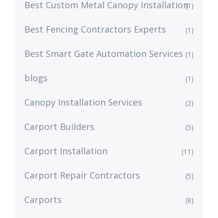
Best Custom Metal Canopy Installation
(1)
Best Fencing Contractors Experts
(1)
Best Smart Gate Automation Services
(1)
blogs
(1)
Canopy Installation Services
(2)
Carport Builders
(5)
Carport Installation
(11)
Carport Repair Contractors
(5)
Carports
(8)