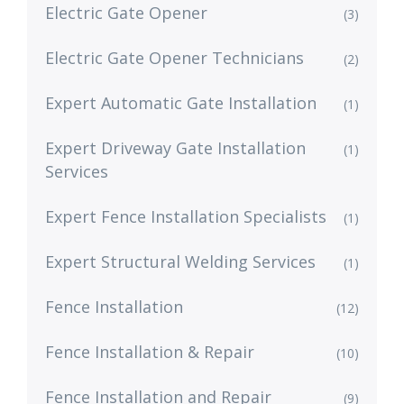
Electric Gate Opener
(3)
Electric Gate Opener Technicians
(2)
Expert Automatic Gate Installation
(1)
Expert Driveway Gate Installation
(1)
Services
Expert Fence Installation Specialists
(1)
Expert Structural Welding Services
(1)
Fence Installation
(12)
Fence Installation & Repair
(10)
Fence Installation and Repair
(9)