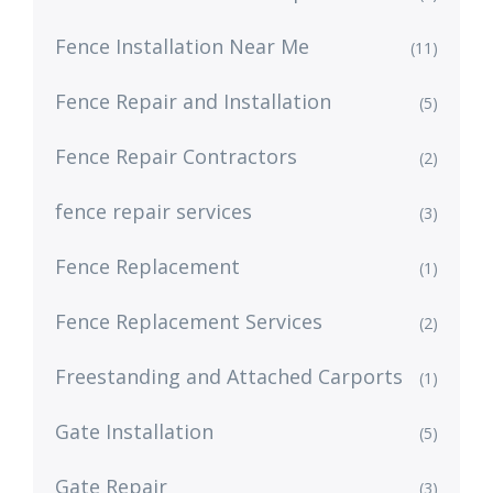
Fence Installation Near Me
(11)
Fence Repair and Installation
(5)
Fence Repair Contractors
(2)
fence repair services
(3)
Fence Replacement
(1)
Fence Replacement Services
(2)
Freestanding and Attached Carports
(1)
Gate Installation
(5)
Gate Repair
(3)