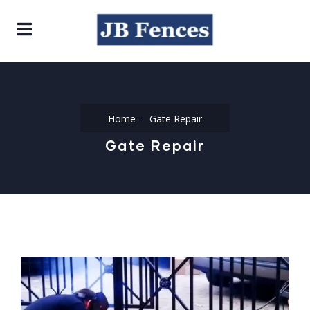
Home
Gate Repair
Gate Repair