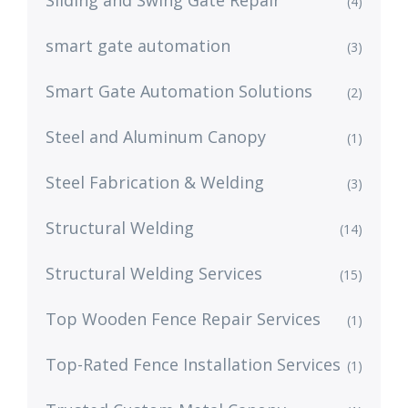
Sliding and Swing Gate Repair
(4)
smart gate automation
(3)
Smart Gate Automation Solutions
(2)
Steel and Aluminum Canopy
(1)
Steel Fabrication & Welding
(3)
Structural Welding
(14)
Structural Welding Services
(15)
Top Wooden Fence Repair Services
(1)
Top-Rated Fence Installation Services
(1)