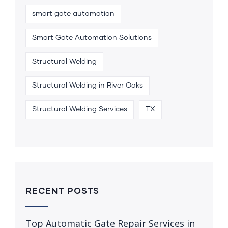
smart gate automation
Smart Gate Automation Solutions
Structural Welding
Structural Welding in River Oaks
Structural Welding Services
TX
RECENT POSTS
Top Automatic Gate Repair Services in