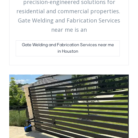
precision-engineered solutions for
residential and commercial properties.
Gate Welding and Fabrication Services
near me is an
Gate Welding and Fabrication Services near me
in Houston