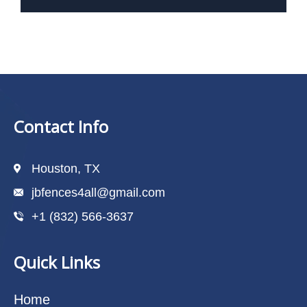
Contact Info
Houston, TX
jbfences4all@gmail.com
+1 (832) 566-3637
Quick Links
Home