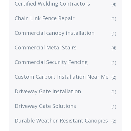
Certified Welding Contractors
(4)
Chain Link Fence Repair
(1)
Commercial canopy installation
(1)
Commercial Metal Stairs
(4)
Commercial Security Fencing
(1)
Custom Carport Installation Near Me
(2)
Driveway Gate Installation
(1)
Driveway Gate Solutions
(1)
Durable Weather-Resistant Canopies
(2)