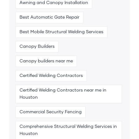
Awning and Canopy Installation
Best Automatic Gate Repair
Best Mobile Structural Welding Services
Canopy Builders
Canopy builders near me
Certified Welding Contractors
Certified Welding Contractors near me in
Houston
Commercial Security Fencing
Comprehensive Structural Welding Services in
Houston