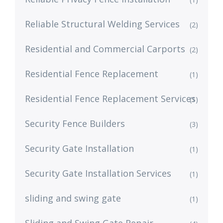
Reliable Structural Welding Services
(2)
Residential and Commercial Carports
(2)
Residential Fence Replacement
(1)
Residential Fence Replacement Services
(1)
Security Fence Builders
(3)
Security Gate Installation
(1)
Security Gate Installation Services
(1)
sliding and swing gate
(1)