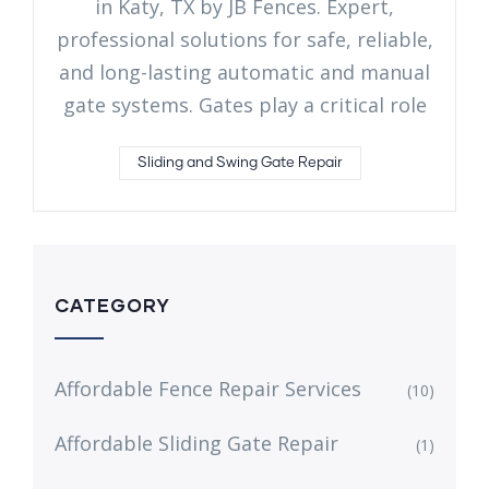
in Katy, TX by JB Fences. Expert,
professional solutions for safe, reliable,
and long-lasting automatic and manual
gate systems. Gates play a critical role
Sliding and Swing Gate Repair
CATEGORY
Affordable Fence Repair Services
(10)
Affordable Sliding Gate Repair
(1)