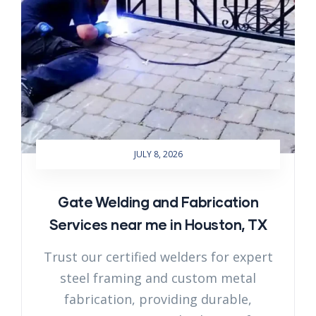
JULY 8, 2026
Gate Welding and Fabrication
Services near me in Houston, TX
Trust our certified welders for expert
steel framing and custom metal
fabrication, providing durable,