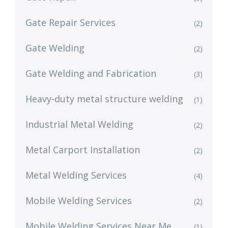
Gate Repair Services
(2)
Gate Welding
(2)
Gate Welding and Fabrication
(3)
Heavy-duty metal structure welding
(1)
Industrial Metal Welding
(2)
Metal Carport Installation
(2)
Metal Welding Services
(4)
Mobile Welding Services
(2)
Mobile Welding Services Near Me
(1)