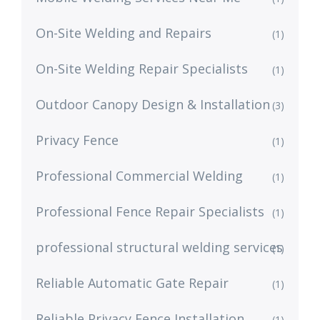
On-Site Welding and Repairs
(1)
On-Site Welding Repair Specialists
(1)
Outdoor Canopy Design & Installation
(3)
Privacy Fence
(1)
Professional Commercial Welding
(1)
Professional Fence Repair Specialists
(1)
professional structural welding services
(1)
Reliable Automatic Gate Repair
(1)
Reliable Privacy Fence Installation
(1)