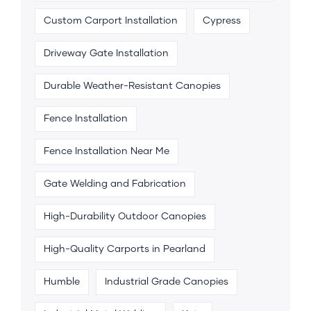
Custom Carport Installation
Cypress
Driveway Gate Installation
Durable Weather-Resistant Canopies
Fence Installation
Fence Installation Near Me
Gate Welding and Fabrication
High-Durability Outdoor Canopies
High-Quality Carports in Pearland
Humble
Industrial Grade Canopies