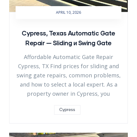
APRIL 10, 2026
Cypress, Texas Automatic Gate
Repair — Sliding и Swing Gate
Affordable Automatic Gate Repair
Cypress, TX Find prices for sliding and
swing gate repairs, common problems,
and how to select a local expert. As a
property owner in Cypress, you
Cypress