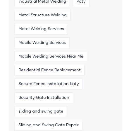
Industrial Metal Welding
Katy
Metal Structure Welding
Metal Welding Services
Mobile Welding Services
Mobile Welding Services Near Me
Residential Fence Replacement
Secure Fence Installation Katy
Security Gate Installation
sliding and swing gate
Sliding and Swing Gate Repair