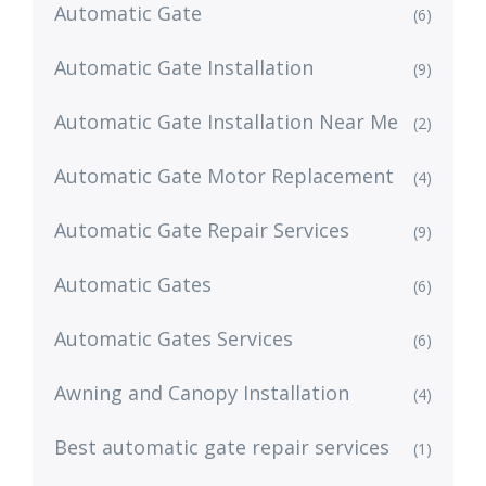
Automatic Gate
(6)
Automatic Gate Installation
(9)
Automatic Gate Installation Near Me
(2)
Automatic Gate Motor Replacement
(4)
Automatic Gate Repair Services
(9)
Automatic Gates
(6)
Automatic Gates Services
(6)
Awning and Canopy Installation
(4)
Best automatic gate repair services
(1)