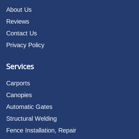
About Us
Reviews
Contact Us
Privacy Policy
Services
Carports
Canopies
Automatic Gates
Structural Welding
Fence Installation, Repair