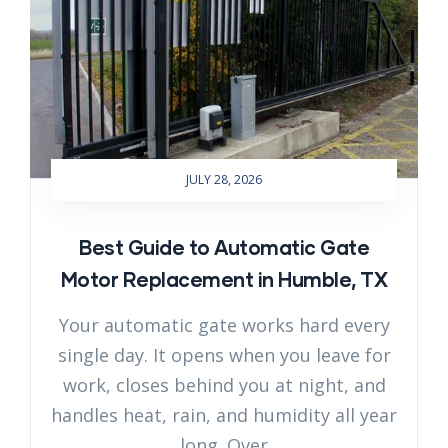
JULY 28, 2026
Best Guide to Automatic Gate
Motor Replacement in Humble, TX
Your automatic gate works hard every
single day. It opens when you leave for
work, closes behind you at night, and
handles heat, rain, and humidity all year
long. Over