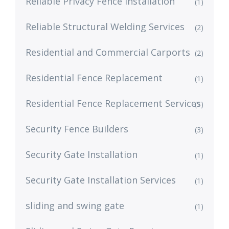
Reliable Privacy Fence Installation
(1)
Reliable Structural Welding Services
(2)
Residential and Commercial Carports
(2)
Residential Fence Replacement
(1)
Residential Fence Replacement Services
(1)
Security Fence Builders
(3)
Security Gate Installation
(1)
Security Gate Installation Services
(1)
sliding and swing gate
(1)