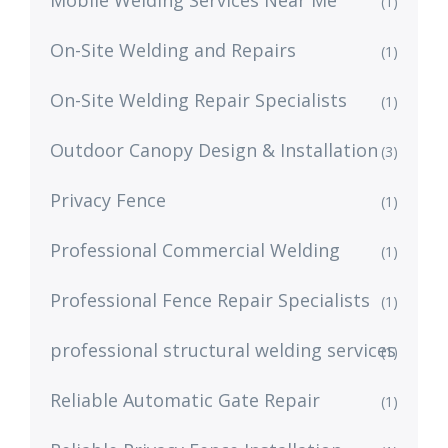
(1)
On-Site Welding and Repairs
(1)
On-Site Welding Repair Specialists
(1)
Outdoor Canopy Design & Installation
(3)
Privacy Fence
(1)
Professional Commercial Welding
(1)
Professional Fence Repair Specialists
(1)
professional structural welding services
(1)
Reliable Automatic Gate Repair
(1)