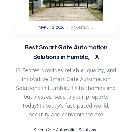
MARCH 3, 2026
-
0 COMMENTS
Best Smart Gate Automation
Solutions in Humble, TX
JB Fences provides reliable, quality, and
innovative Smart Gate Automation
Solutions in Humble, TX for homes and
businesses. Secure your property
today! In today’s fast-paced world,
security and convenience are
Smart Gate Automation Solutions