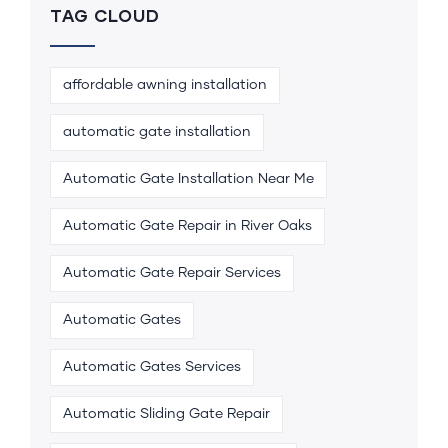
TAG CLOUD
affordable awning installation
automatic gate installation
Automatic Gate Installation Near Me
Automatic Gate Repair in River Oaks
Automatic Gate Repair Services
Automatic Gates
Automatic Gates Services
Automatic Sliding Gate Repair