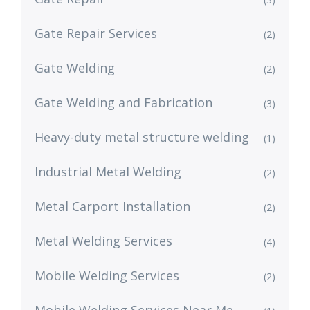
Gate Repair Services
(2)
Gate Welding
(2)
Gate Welding and Fabrication
(3)
Heavy-duty metal structure welding
(1)
Industrial Metal Welding
(2)
Metal Carport Installation
(2)
Metal Welding Services
(4)
Mobile Welding Services
(2)
Mobile Welding Services Near Me