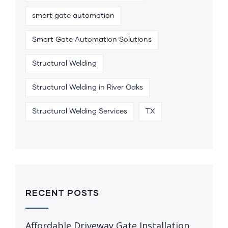
smart gate automation
Smart Gate Automation Solutions
Structural Welding
Structural Welding in River Oaks
Structural Welding Services
TX
RECENT POSTS
Affordable Driveway Gate Installation