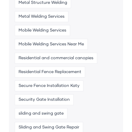
Metal Structure Welding
Metal Welding Services
Mobile Welding Services
Mobile Welding Services Near Me
Residential and commercial canopies
Residential Fence Replacement
Secure Fence Installation Katy
Security Gate Installation
sliding and swing gate
Sliding and Swing Gate Repair