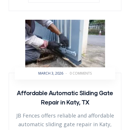
MARCH 3, 2026
-
0 COMMENTS
Affordable Automatic Sliding Gate
Repair in Katy, TX
JB Fences offers reliable and affordable
automatic sliding gate repair in Katy,