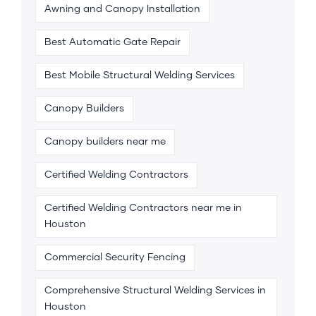
Awning and Canopy Installation
Best Automatic Gate Repair
Best Mobile Structural Welding Services
Canopy Builders
Canopy builders near me
Certified Welding Contractors
Certified Welding Contractors near me in
Houston
Commercial Security Fencing
Comprehensive Structural Welding Services in
Houston