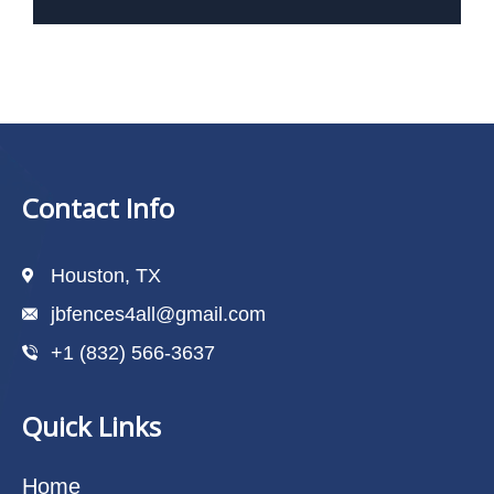
Contact Info
Houston, TX
jbfences4all@gmail.com
+1 (832) 566-3637
Quick Links
Home