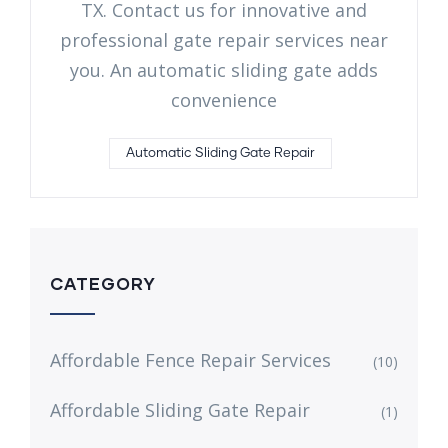
TX. Contact us for innovative and
professional gate repair services near
you. An automatic sliding gate adds
convenience
Automatic Sliding Gate Repair
CATEGORY
Affordable Fence Repair Services
(10)
Affordable Sliding Gate Repair
(1)