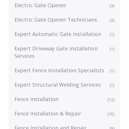
Electric Gate Opener
(3)
Electric Gate Opener Technicians
(2)
Expert Automatic Gate Installation
(1)
Expert Driveway Gate Installation
(1)
Services
Expert Fence Installation Specialists
(1)
Expert Structural Welding Services
(1)
Fence Installation
(12)
Fence Installation & Repair
(10)
Fence Installation and Repair
(9)