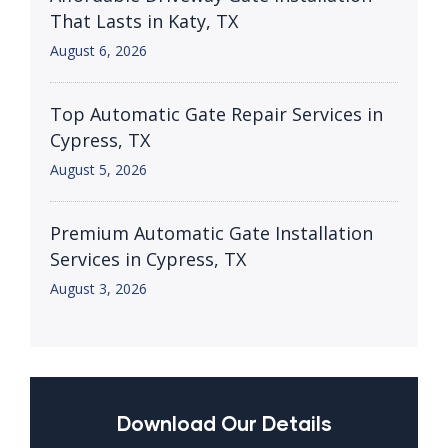
That Lasts in Katy, TX
August 6, 2026
Top Automatic Gate Repair Services in
Cypress, TX
August 5, 2026
Premium Automatic Gate Installation
Services in Cypress, TX
August 3, 2026
Download Our Details