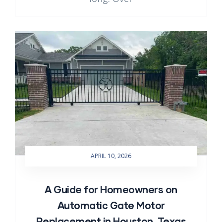
APRIL 10, 2026
A Guide for Homeowners on
Automatic Gate Motor
Replacement in Houston, Texas