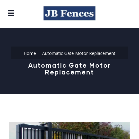
Home
Automatic Gate Motor Replacement
Automatic Gate Motor
Replacement