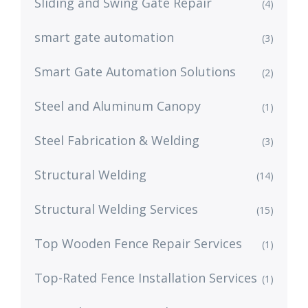
Sliding and Swing Gate Repair
(4)
smart gate automation
(3)
Smart Gate Automation Solutions
(2)
Steel and Aluminum Canopy
(1)
Steel Fabrication & Welding
(3)
Structural Welding
(14)
Structural Welding Services
(15)
Top Wooden Fence Repair Services
(1)
Top-Rated Fence Installation Services
(1)