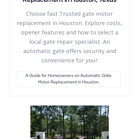
Choose fast Trusted gate motor
replacement in Houston. Explore costs,
opener features and how to select a
local gate repair specialist. An
automatic gate offers security and
convenience for your
A Guide for Homeowners on Automatic Gate
Motor Replacement in Houston