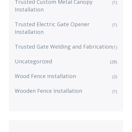
Trusted Custom Metal Canopy
(1)
Installation
Trusted Electric Gate Opener
(1)
Installation
Trusted Gate Welding and Fabrication
(1)
Uncategorized
(28)
Wood Fence Installation
(2)
Wooden Fence Installation
(1)