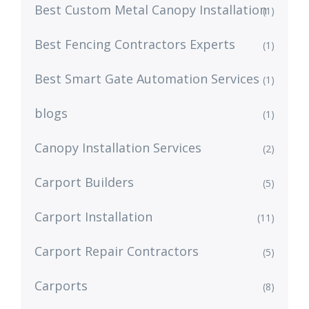
Best Custom Metal Canopy Installation
(1)
Best Fencing Contractors Experts
(1)
Best Smart Gate Automation Services
(1)
blogs
(1)
Canopy Installation Services
(2)
Carport Builders
(5)
Carport Installation
(11)
Carport Repair Contractors
(5)
Carports
(8)