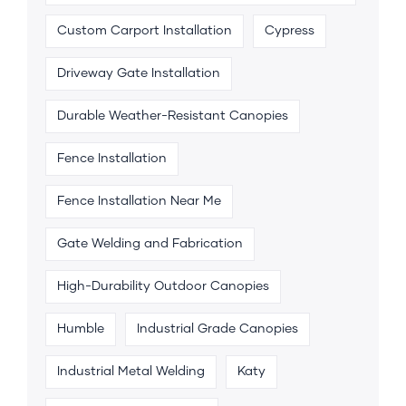
Custom Carport Installation
Cypress
Driveway Gate Installation
Durable Weather-Resistant Canopies
Fence Installation
Fence Installation Near Me
Gate Welding and Fabrication
High-Durability Outdoor Canopies
Humble
Industrial Grade Canopies
Industrial Metal Welding
Katy