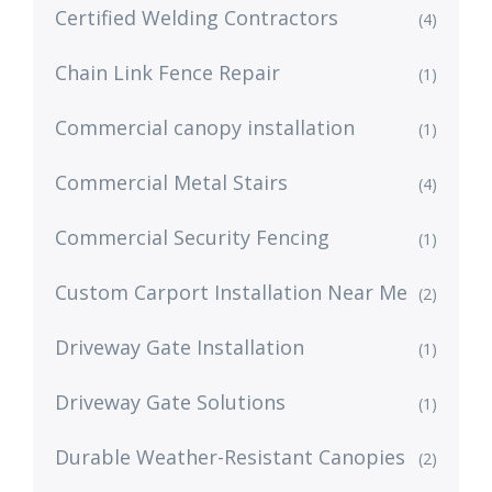
Certified Welding Contractors
(4)
Chain Link Fence Repair
(1)
Commercial canopy installation
(1)
Commercial Metal Stairs
(4)
Commercial Security Fencing
(1)
Custom Carport Installation Near Me
(2)
Driveway Gate Installation
(1)
Driveway Gate Solutions
(1)
Durable Weather-Resistant Canopies
(2)