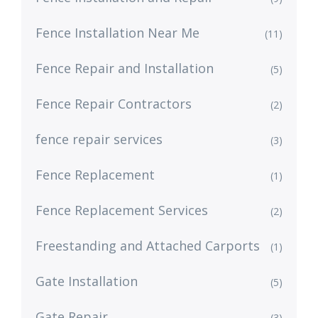
Fence Installation Near Me
(11)
Fence Repair and Installation
(5)
Fence Repair Contractors
(2)
fence repair services
(3)
Fence Replacement
(1)
Fence Replacement Services
(2)
Freestanding and Attached Carports
(1)
Gate Installation
(5)
Gate Repair
(3)