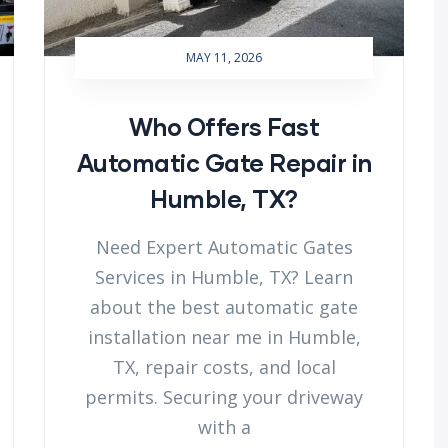
MAY 11, 2026
Who Offers Fast
Automatic Gate Repair in
Humble, TX?
Need Expert Automatic Gates
Services in Humble, TX? Learn
about the best automatic gate
installation near me in Humble,
TX, repair costs, and local
permits. Securing your driveway
with a