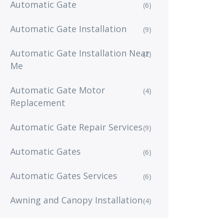
Automatic Gate
(6)
Automatic Gate Installation
(9)
Automatic Gate Installation Near
(2)
Me
Automatic Gate Motor
(4)
Replacement
Automatic Gate Repair Services
(9)
Automatic Gates
(6)
Automatic Gates Services
(6)
Awning and Canopy Installation
(4)