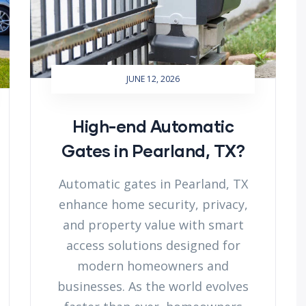
JUNE 12, 2026
High-end Automatic
Gates in Pearland, TX?
Automatic gates in Pearland, TX
enhance home security, privacy,
and property value with smart
access solutions designed for
modern homeowners and
businesses. As the world evolves