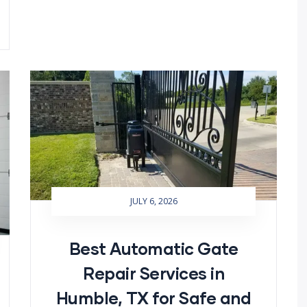
JULY 6, 2026
Best Automatic Gate
Repair Services in
Humble, TX for Safe and