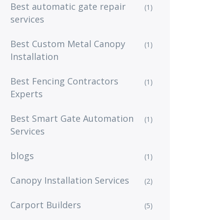
Best automatic gate repair
(1)
services
Best Custom Metal Canopy
(1)
Installation
Best Fencing Contractors
(1)
Experts
Best Smart Gate Automation
(1)
Services
blogs
(1)
Canopy Installation Services
(2)
Carport Builders
(5)