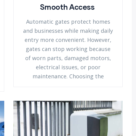
Smooth Access
Automatic gates protect homes
and businesses while making daily
entry more convenient. However,
gates can stop working because
of worn parts, damaged motors,
electrical issues, or poor
maintenance. Choosing the