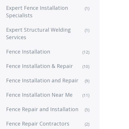
Expert Fence Installation
(1)
Specialists
Expert Structural Welding
(1)
Services
Fence Installation
(12)
Fence Installation & Repair
(10)
Fence Installation and Repair
(9)
Fence Installation Near Me
(11)
Fence Repair and Installation
(5)
Fence Repair Contractors
(2)