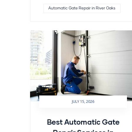
Automatic Gate Repair in River Oaks
JULY 15, 2026
Best Automatic Gate