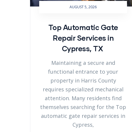
AUGUST 5, 2026
Top Automatic Gate
Repair Services in
Cypress, TX
Maintaining a secure and
functional entrance to your
property in Harris County
requires specialized mechanical
attention. Many residents find
themselves searching for the Top
automatic gate repair services in
Cypress,