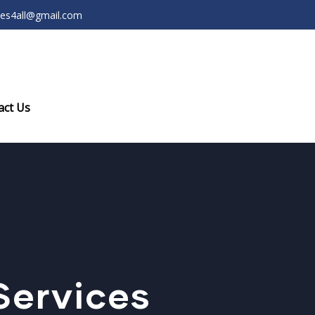
ces4all@gmail.com
act Us
Services