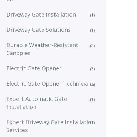
Driveway Gate Installation
(1)
Driveway Gate Solutions
(1)
Durable Weather-Resistant
(2)
Canopies
Electric Gate Opener
(3)
Electric Gate Opener Technicians
(2)
Expert Automatic Gate
(1)
Installation
Expert Driveway Gate Installation
(1)
Services