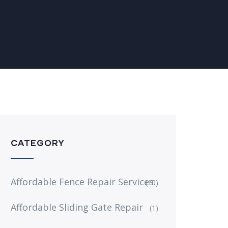
CATEGORY
Affordable Fence Repair Services
(10)
Affordable Sliding Gate Repair
(1)