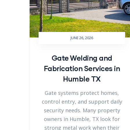
JUNE 26, 2026
Gate Welding and
Fabrication Services in
Humble TX
Gate systems protect homes,
control entry, and support daily
security needs. Many property
owners in Humble, TX look for
strong metal work when their