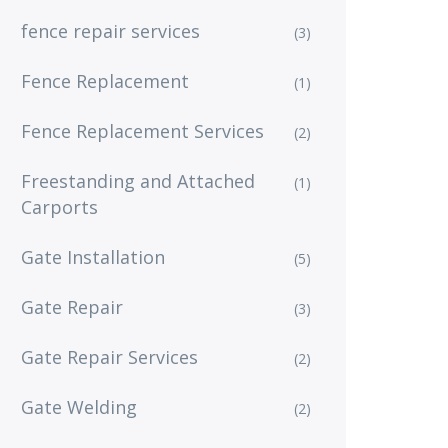
fence repair services
(3)
Fence Replacement
(1)
Fence Replacement Services
(2)
Freestanding and Attached
(1)
Carports
Gate Installation
(5)
Gate Repair
(3)
Gate Repair Services
(2)
Gate Welding
(2)