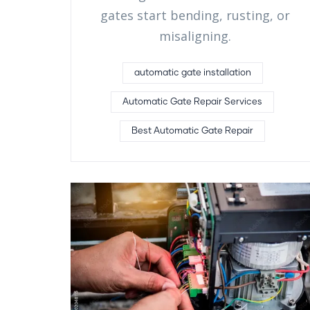
gates start bending, rusting, or
misaligning.
automatic gate installation
Automatic Gate Repair Services
Best Automatic Gate Repair