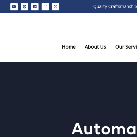
Quality Craftsmanship
Home
About Us
Our Servi
Automat