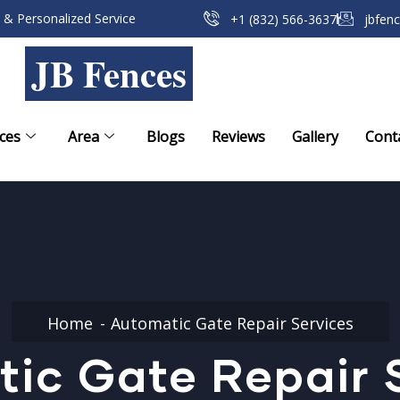
 & Personalized Service
+1 (832) 566-3637
jbfen
JB Fences
ces
Area
Blogs
Reviews
Gallery
Cont
Home
Automatic Gate Repair Services
ic Gate Repair 