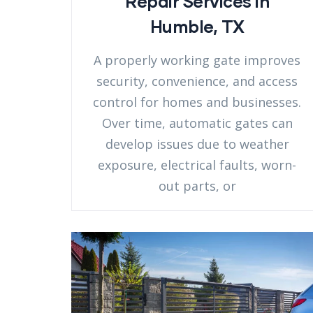
Repair Services in
Humble, TX
A properly working gate improves
security, convenience, and access
control for homes and businesses.
Over time, automatic gates can
develop issues due to weather
exposure, electrical faults, worn-
out parts, or