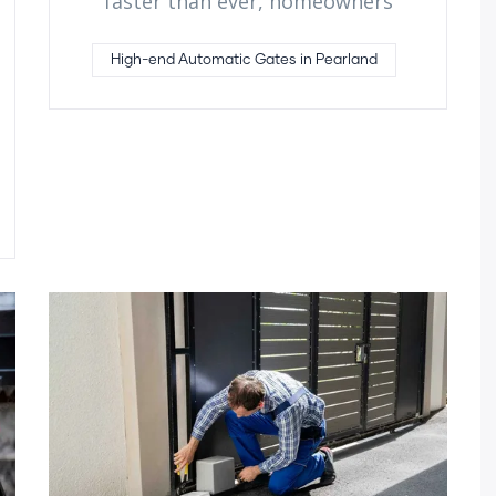
faster than ever, homeowners
High-end Automatic Gates in Pearland