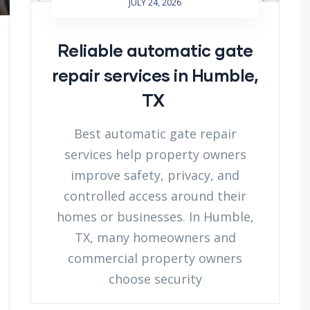
JULY 24, 2026
Reliable automatic gate
repair services in Humble,
TX
Best automatic gate repair
services help property owners
improve safety, privacy, and
controlled access around their
homes or businesses. In Humble,
TX, many homeowners and
commercial property owners
choose security