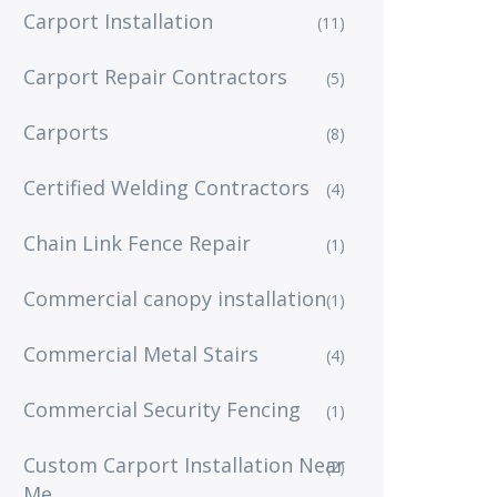
Carport Installation
(11)
Carport Repair Contractors
(5)
Carports
(8)
Certified Welding Contractors
(4)
Chain Link Fence Repair
(1)
Commercial canopy installation
(1)
Commercial Metal Stairs
(4)
Commercial Security Fencing
(1)
Custom Carport Installation Near
(2)
Me