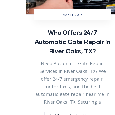
MAY 11, 2026
Who Offers 24/7
Automatic Gate Repair in
River Oaks, TX?
Need Automatic Gate Repair
Services in River Oaks, TX? We
offer 24/7 emergency repair,
motor fixes, and the best
automatic gate repair near me in
River Oaks, TX. Securing a