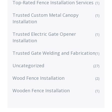
Top-Rated Fence Installation Services
(1)
Trusted Custom Metal Canopy
(1)
Installation
Trusted Electric Gate Opener
(1)
Installation
Trusted Gate Welding and Fabrication
(1)
Uncategorized
(27)
Wood Fence Installation
(2)
Wooden Fence Installation
(1)