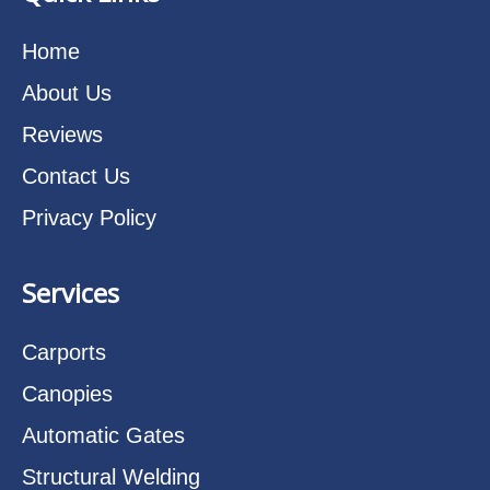
Home
About Us
Reviews
Contact Us
Privacy Policy
Services
Carports
Canopies
Automatic Gates
Structural Welding