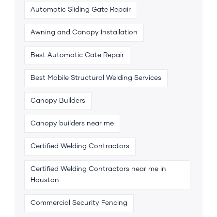
Automatic Sliding Gate Repair
Awning and Canopy Installation
Best Automatic Gate Repair
Best Mobile Structural Welding Services
Canopy Builders
Canopy builders near me
Certified Welding Contractors
Certified Welding Contractors near me in
Houston
Commercial Security Fencing