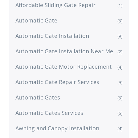
Affordable Sliding Gate Repair
(1)
Automatic Gate
(6)
Automatic Gate Installation
(9)
Automatic Gate Installation Near Me
(2)
Automatic Gate Motor Replacement
(4)
Automatic Gate Repair Services
(9)
Automatic Gates
(6)
Automatic Gates Services
(6)
Awning and Canopy Installation
(4)