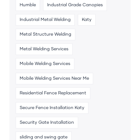
Humble
Industrial Grade Canopies
Industrial Metal Welding
Katy
Metal Structure Welding
Metal Welding Services
Mobile Welding Services
Mobile Welding Services Near Me
Residential Fence Replacement
Secure Fence Installation Katy
Security Gate Installation
sliding and swing gate