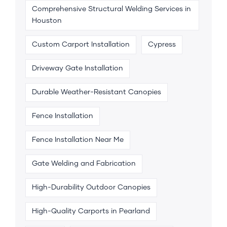
Comprehensive Structural Welding Services in
Houston
Custom Carport Installation
Cypress
Driveway Gate Installation
Durable Weather-Resistant Canopies
Fence Installation
Fence Installation Near Me
Gate Welding and Fabrication
High-Durability Outdoor Canopies
High-Quality Carports in Pearland