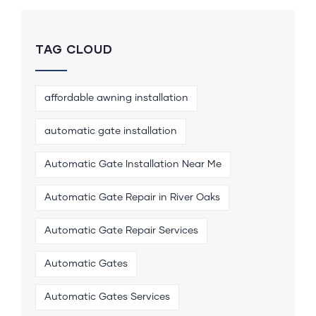
TAG CLOUD
affordable awning installation
automatic gate installation
Automatic Gate Installation Near Me
Automatic Gate Repair in River Oaks
Automatic Gate Repair Services
Automatic Gates
Automatic Gates Services