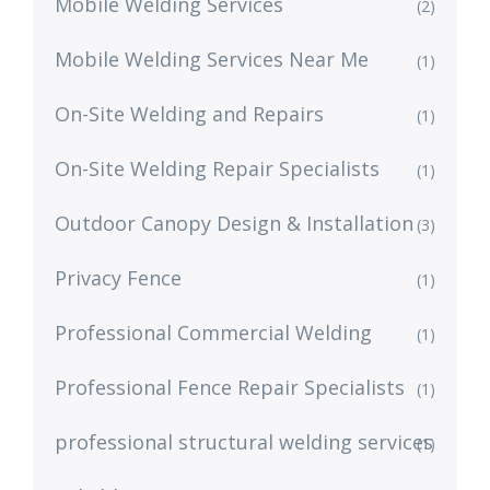
Mobile Welding Services
(2)
Mobile Welding Services Near Me
(1)
On-Site Welding and Repairs
(1)
On-Site Welding Repair Specialists
(1)
Outdoor Canopy Design & Installation
(3)
Privacy Fence
(1)
Professional Commercial Welding
(1)
Professional Fence Repair Specialists
(1)
professional structural welding services
(1)