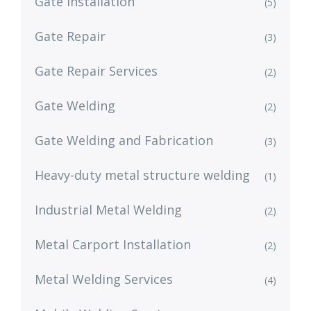
Gate Installation
(5)
Gate Repair
(3)
Gate Repair Services
(2)
Gate Welding
(2)
Gate Welding and Fabrication
(3)
Heavy-duty metal structure welding
(1)
Industrial Metal Welding
(2)
Metal Carport Installation
(2)
Metal Welding Services
(4)