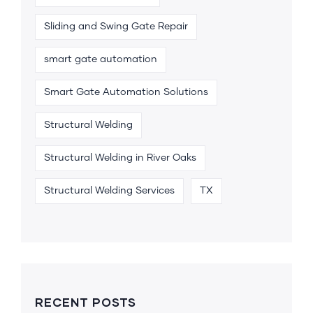
Sliding and Swing Gate Repair
smart gate automation
Smart Gate Automation Solutions
Structural Welding
Structural Welding in River Oaks
Structural Welding Services
TX
RECENT POSTS