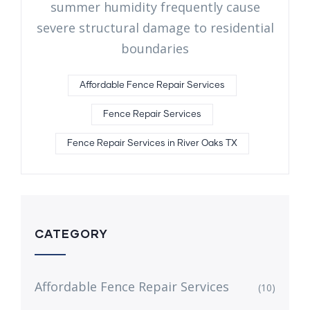
summer humidity frequently cause
severe structural damage to residential
boundaries
Affordable Fence Repair Services
Fence Repair Services
Fence Repair Services in River Oaks TX
CATEGORY
Affordable Fence Repair Services
(10)