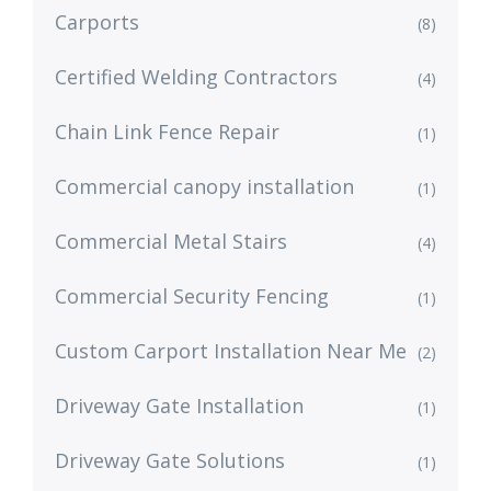
Carports
(8)
Certified Welding Contractors
(4)
Chain Link Fence Repair
(1)
Commercial canopy installation
(1)
Commercial Metal Stairs
(4)
Commercial Security Fencing
(1)
Custom Carport Installation Near Me
(2)
Driveway Gate Installation
(1)
Driveway Gate Solutions
(1)