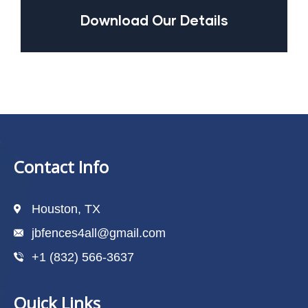
Download Our Details
Contact Info
Houston, TX
jbfences4all@gmail.com
+1 (832) 566-3637
Quick Links