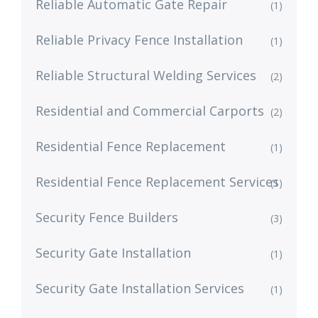
Reliable Automatic Gate Repair
(1)
Reliable Privacy Fence Installation
(1)
Reliable Structural Welding Services
(2)
Residential and Commercial Carports
(2)
Residential Fence Replacement
(1)
Residential Fence Replacement Services
(1)
Security Fence Builders
(3)
Security Gate Installation
(1)
Security Gate Installation Services
(1)