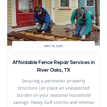
MAY 18, 2026
Affordable Fence Repair Services in
River Oaks, TX
Securing a perimeter property
structure can place an unexpected
burden on your seasonal household
savings. Heavy Gulf storms and intense