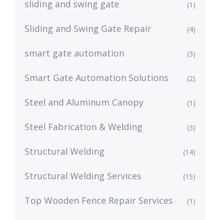
sliding and swing gate
(1)
Sliding and Swing Gate Repair
(4)
smart gate automation
(3)
Smart Gate Automation Solutions
(2)
Steel and Aluminum Canopy
(1)
Steel Fabrication & Welding
(3)
Structural Welding
(14)
Structural Welding Services
(15)
Top Wooden Fence Repair Services
(1)