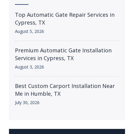
Top Automatic Gate Repair Services in
Cypress, TX
August 5, 2026
Premium Automatic Gate Installation
Services in Cypress, TX
August 3, 2026
Best Custom Carport Installation Near
Me in Humble, TX
July 30, 2026