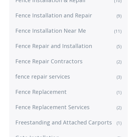
Fence Installation & Repair
(10)
Fence Installation and Repair
(9)
Fence Installation Near Me
(11)
Fence Repair and Installation
(5)
Fence Repair Contractors
(2)
fence repair services
(3)
Fence Replacement
(1)
Fence Replacement Services
(2)
Freestanding and Attached Carports
(1)