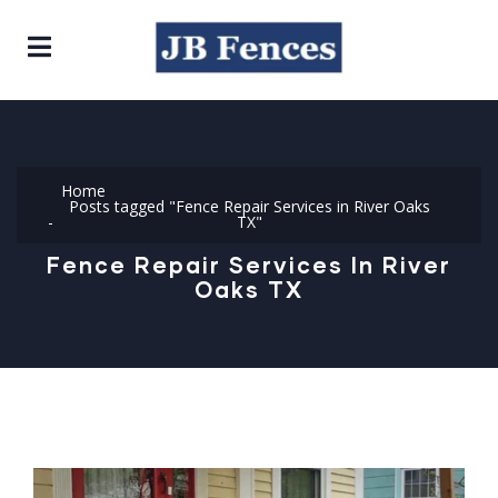
Home
Posts tagged "Fence Repair Services in River Oaks
TX"
Fence Repair Services In River
Oaks TX