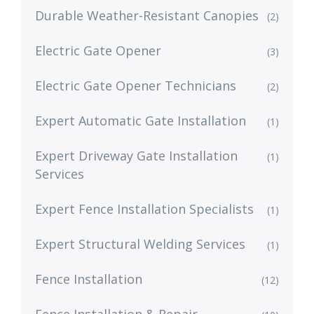
Durable Weather-Resistant Canopies
(2)
Electric Gate Opener
(3)
Electric Gate Opener Technicians
(2)
Expert Automatic Gate Installation
(1)
Expert Driveway Gate Installation
(1)
Services
Expert Fence Installation Specialists
(1)
Expert Structural Welding Services
(1)
Fence Installation
(12)