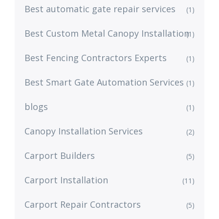
Best automatic gate repair services
(1)
Best Custom Metal Canopy Installation
(1)
Best Fencing Contractors Experts
(1)
Best Smart Gate Automation Services
(1)
blogs
(1)
Canopy Installation Services
(2)
Carport Builders
(5)
Carport Installation
(11)
Carport Repair Contractors
(5)