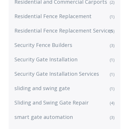
Residential and Commercial Carports
(2)
Residential Fence Replacement
(1)
Residential Fence Replacement Services
(1)
Security Fence Builders
(3)
Security Gate Installation
(1)
Security Gate Installation Services
(1)
sliding and swing gate
(1)
Sliding and Swing Gate Repair
(4)
smart gate automation
(3)