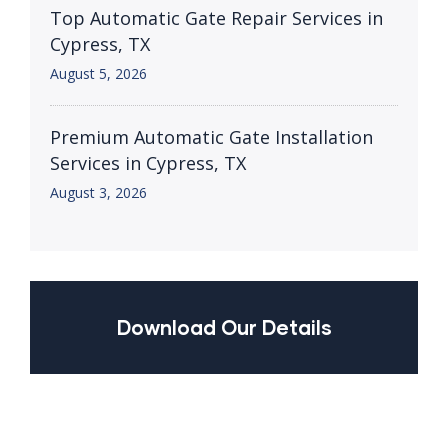
Top Automatic Gate Repair Services in
Cypress, TX
August 5, 2026
Premium Automatic Gate Installation
Services in Cypress, TX
August 3, 2026
Download Our Details