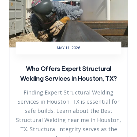
MAY 11, 2026
Who Offers Expert Structural
Welding Services in Houston, TX?
Finding Expert Structural Welding
Services in Houston, TX is essential for
safe builds. Learn about the Best
Structural Welding near me in Houston,
TX. Structural integrity serves as the