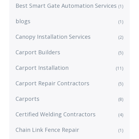
Best Smart Gate Automation Services
(1)
blogs
(1)
Canopy Installation Services
(2)
Carport Builders
(5)
Carport Installation
(11)
Carport Repair Contractors
(5)
Carports
(8)
Certified Welding Contractors
(4)
Chain Link Fence Repair
(1)