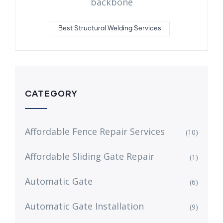
backbone
Best Structural Welding Services
CATEGORY
Affordable Fence Repair Services
(10)
Affordable Sliding Gate Repair
(1)
Automatic Gate
(6)
Automatic Gate Installation
(9)