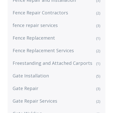
Fence Repair and Installation
(5)
Fence Repair Contractors
(2)
fence repair services
(3)
Fence Replacement
(1)
Fence Replacement Services
(2)
Freestanding and Attached Carports
(1)
Gate Installation
(5)
Gate Repair
(3)
Gate Repair Services
(2)