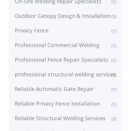
On-Site Welding Repair Specialists
(1)
Outdoor Canopy Design & Installation
(3)
Privacy Fence
(1)
Professional Commercial Welding
(1)
Professional Fence Repair Specialists
(1)
professional structural welding services
(1)
Reliable Automatic Gate Repair
(1)
Reliable Privacy Fence Installation
(1)
Reliable Structural Welding Services
(2)