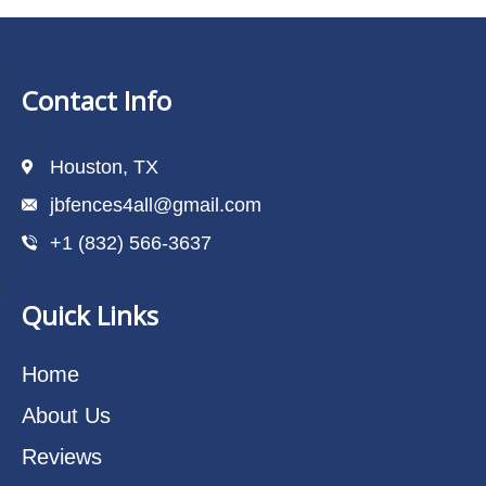
Contact Info
Houston, TX
jbfences4all@gmail.com
+1 (832) 566-3637
Quick Links
Home
About Us
Reviews