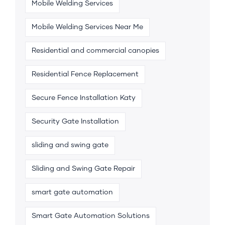
Mobile Welding Services
Mobile Welding Services Near Me
Residential and commercial canopies
Residential Fence Replacement
Secure Fence Installation Katy
Security Gate Installation
sliding and swing gate
Sliding and Swing Gate Repair
smart gate automation
Smart Gate Automation Solutions