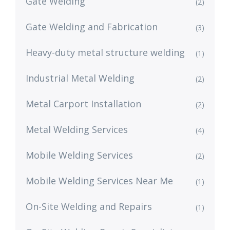
Gate Welding
(2)
Gate Welding and Fabrication
(3)
Heavy-duty metal structure welding
(1)
Industrial Metal Welding
(2)
Metal Carport Installation
(2)
Metal Welding Services
(4)
Mobile Welding Services
(2)
Mobile Welding Services Near Me
(1)
On-Site Welding and Repairs
(1)