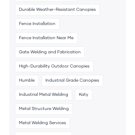
Durable Weather-Resistant Canopies
Fence Installation
Fence Installation Near Me
Gate Welding and Fabrication
High-Durability Outdoor Canopies
Humble
Industrial Grade Canopies
Industrial Metal Welding
Katy
Metal Structure Welding
Metal Welding Services