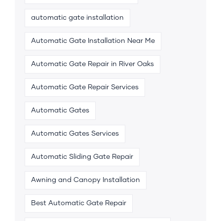
automatic gate installation
Automatic Gate Installation Near Me
Automatic Gate Repair in River Oaks
Automatic Gate Repair Services
Automatic Gates
Automatic Gates Services
Automatic Sliding Gate Repair
Awning and Canopy Installation
Best Automatic Gate Repair