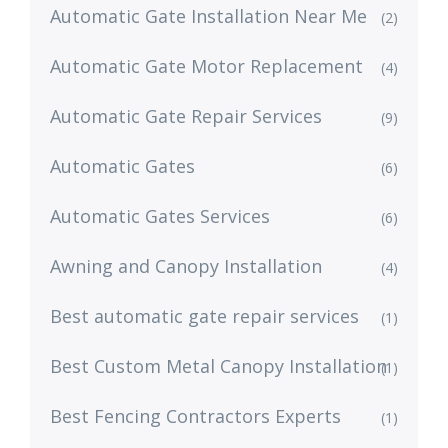
Automatic Gate Installation Near Me
(2)
Automatic Gate Motor Replacement
(4)
Automatic Gate Repair Services
(9)
Automatic Gates
(6)
Automatic Gates Services
(6)
Awning and Canopy Installation
(4)
Best automatic gate repair services
(1)
Best Custom Metal Canopy Installation
(1)
Best Fencing Contractors Experts
(1)