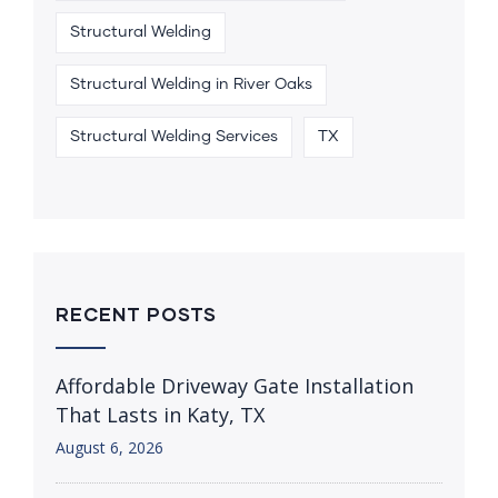
Structural Welding
Structural Welding in River Oaks
Structural Welding Services
TX
RECENT POSTS
Affordable Driveway Gate Installation
That Lasts in Katy, TX
August 6, 2026