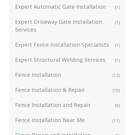
Expert Automatic Gate Installation
(1)
Expert Driveway Gate Installation
(1)
Services
Expert Fence Installation Specialists
(1)
Expert Structural Welding Services
(1)
Fence Installation
(12)
Fence Installation & Repair
(10)
Fence Installation and Repair
(9)
Fence Installation Near Me
(11)