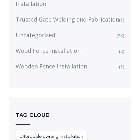
Installation
Trusted Gate Welding and Fabrication
(1)
Uncategorized
(28)
Wood Fence Installation
(2)
Wooden Fence Installation
(1)
TAG CLOUD
affordable awning installation