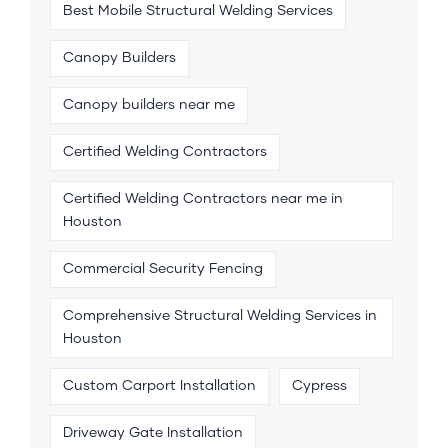
Best Mobile Structural Welding Services
Canopy Builders
Canopy builders near me
Certified Welding Contractors
Certified Welding Contractors near me in
Houston
Commercial Security Fencing
Comprehensive Structural Welding Services in
Houston
Custom Carport Installation
Cypress
Driveway Gate Installation