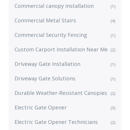
Commercial canopy installation
(1)
Commercial Metal Stairs
(4)
Commercial Security Fencing
(1)
Custom Carport Installation Near Me
(2)
Driveway Gate Installation
(1)
Driveway Gate Solutions
(1)
Durable Weather-Resistant Canopies
(2)
Electric Gate Opener
(3)
Electric Gate Opener Technicians
(2)