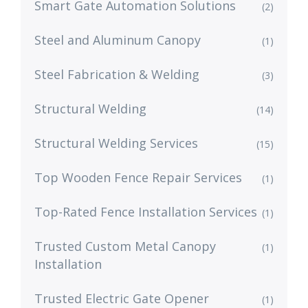
Smart Gate Automation Solutions
(2)
Steel and Aluminum Canopy
(1)
Steel Fabrication & Welding
(3)
Structural Welding
(14)
Structural Welding Services
(15)
Top Wooden Fence Repair Services
(1)
Top-Rated Fence Installation Services
(1)
Trusted Custom Metal Canopy
(1)
Installation
Trusted Electric Gate Opener
(1)