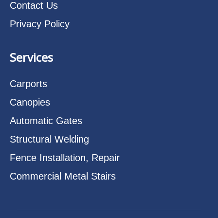
Contact Us
Privacy Policy
Services
Carports
Canopies
Automatic Gates
Structural Welding
Fence Installation, Repair
Commercial Metal Stairs