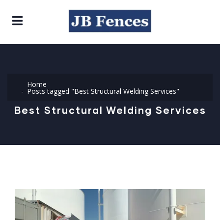
Home
Posts tagged "Best Structural Welding Services"
Best Structural Welding Services